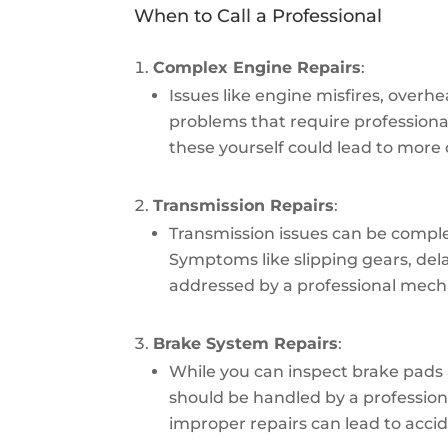
When to Call a Professional
Complex Engine Repairs
:
Issues like engine misfires, overhe
problems that require professional
these yourself could lead to mor
Transmission Repairs
:
Transmission issues can be comple
Symptoms like slipping gears, delay
addressed by a professional mech
Brake System Repairs
:
While you can inspect brake pads a
should be handled by a professional
improper repairs can lead to accid