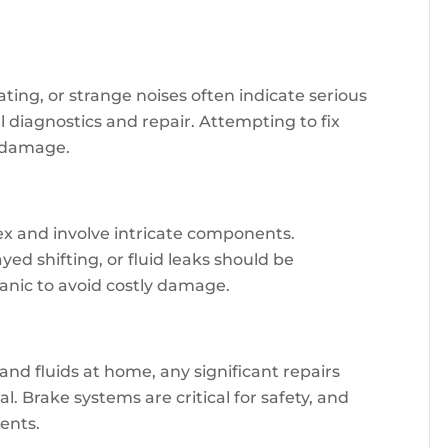
ating, or strange noises often indicate serious
 diagnostics and repair. Attempting to fix
e damage.
x and involve intricate components.
ed shifting, or fluid leaks should be
anic to avoid costly damage.
nd fluids at home, any significant repairs
. Brake systems are critical for safety, and
ents.