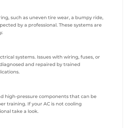
ing, such as uneven tire wear, a bumpy ride,
nspected by a professional. These systems are
y.
rical systems. Issues with wiring, fuses, or
diagnosed and repaired by trained
ications.
and high-pressure components that can be
 training. If your AC is not cooling
sional take a look.