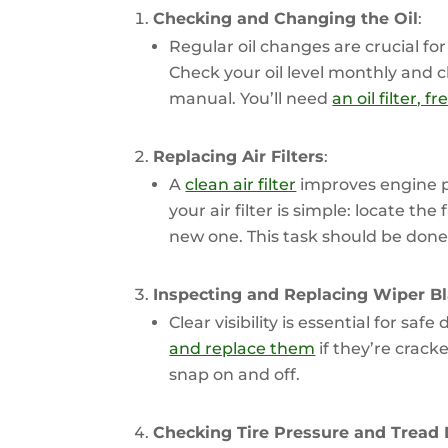
Checking and Changing the Oil
:
Regular oil changes are crucial f
Check your oil level monthly and 
manual. You’ll need
an oil filter, 
Replacing Air Filters
:
A
clean air filter
improves engine p
your air filter is simple: locate the 
new one. This task should be done 
Inspecting and Replacing Wiper B
Clear visibility is essential for safe 
and replace them
if they’re crack
snap on and off.
Checking Tire Pressure and Tread