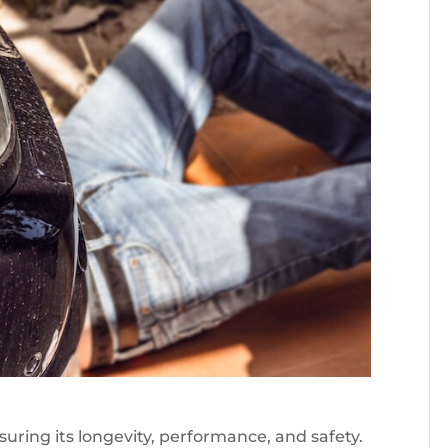
nsuring its longevity, performance, and safety.