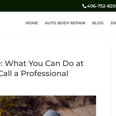
406-752-820
HOME
AUTO BODY REPAIR
BLOG
DI
: What You Can Do at
ll a Professional