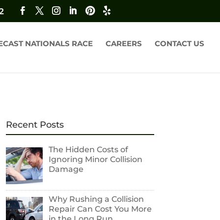
2
ECAST NATIONALS RACE
CAREERS
CONTACT US
Recent Posts
The Hidden Costs of
Ignoring Minor Collision
Damage
Why Rushing a Collision
Repair Can Cost You More
in the Long Run