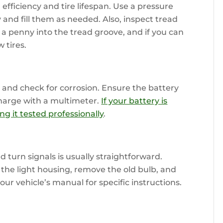
efficiency and tire lifespan. Use a pressure
and fill them as needed. Also, inspect tread
 a penny into the tread groove, and if you can
w tires.
 and check for corrosion. Ensure the battery
charge with a multimeter.
If your battery is
ng it tested professionally
.
nd turn signals is usually straightforward.
 the light housing, remove the old bulb, and
your vehicle’s manual for specific instructions.