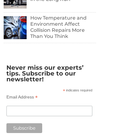
How Temperature and
Environment Affect
Collision Repairs More
Than You Think
Never miss our experts’
tips. Subscribe to our
newsletter!
*
indicates required
*
Email Address