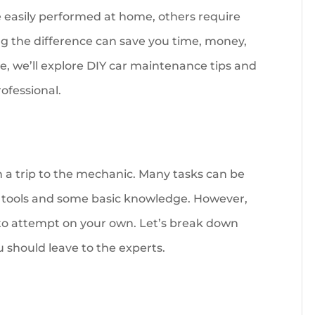
easily performed at home, others require
ng the difference can save you time, money,
e, we’ll explore DIY car maintenance tips and
rofessional.
a trip to the mechanic. Many tasks can be
w tools and some basic knowledge. However,
 to attempt on your own. Let’s break down
 should leave to the experts.