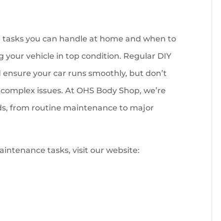
tasks you can handle at home and when to
g your vehicle in top condition. Regular DIY
nsure your car runs smoothly, but don’t
re complex issues. At OHS Body Shop, we’re
eds, from routine maintenance to major
intenance tasks, visit our website: