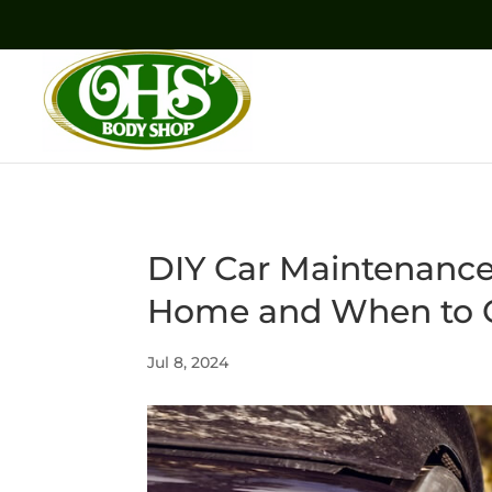
DIY Car Maintenance
Home and When to Ca
Jul 8, 2024