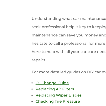
Understanding what car maintenance 
seek professional help is key to keepin
maintenance can save you money and e
hesitate to call a professional for mo
here to help with all your car care ne
repairs.
For more detailed guides on DIY car ma
Oil Change Guide
Replacing Air Filters
Replacing Wiper Blades
Checking Tire Pressure