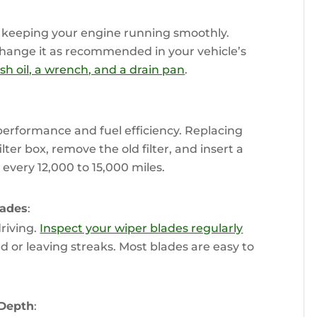
or keeping your engine running smoothly.
change it as recommended in your vehicle’s
fresh oil, a wrench, and a drain pan
.
erformance and fuel efficiency. Replacing
filter box, remove the old filter, and insert a
every 12,000 to 15,000 miles.
lades
:
driving.
Inspect your wiper blades regularly
ed or leaving streaks. Most blades are easy to
 Depth
: