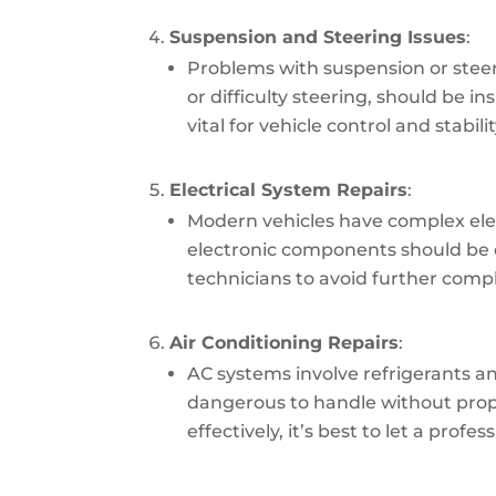
Suspension and Steering Issues
:
Problems with suspension or steer
or difficulty steering, should be i
vital for vehicle control and stabilit
Electrical System Repairs
:
Modern vehicles have complex elect
electronic components should be 
technicians to avoid further compl
Air Conditioning Repairs
:
AC systems involve refrigerants 
dangerous to handle without proper
effectively, it’s best to let a profes