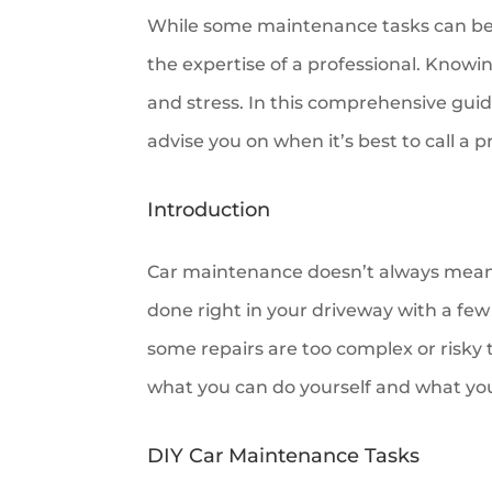
While some maintenance tasks can be 
the expertise of a professional. Knowi
and stress. In this comprehensive guid
advise you on when it’s best to call a p
Introduction
Car maintenance doesn’t always mean 
done right in your driveway with a fe
some repairs are too complex or risky
what you can do yourself and what you
DIY Car Maintenance Tasks