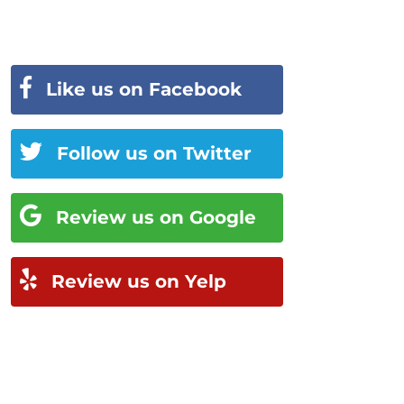
Like us on Facebook
Follow us on Twitter
Review us on Google
Review us on Yelp