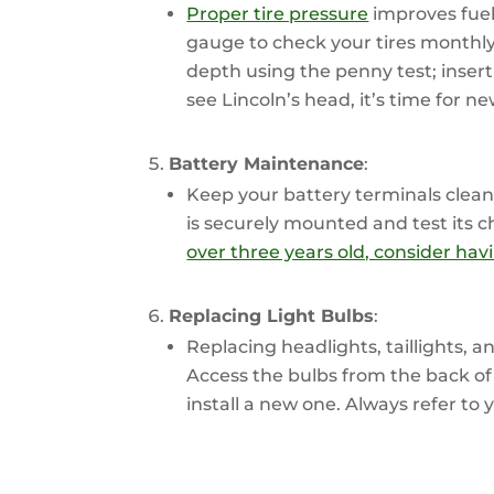
Proper tire pressure
improves fuel 
gauge to check your tires monthly 
depth using the penny test; insert
see Lincoln’s head, it’s time for ne
Battery Maintenance
:
Keep your battery terminals clean
is securely mounted and test its 
over three years old, consider havi
Replacing Light Bulbs
:
Replacing headlights, taillights, a
Access the bulbs from the back of
install a new one. Always refer to 