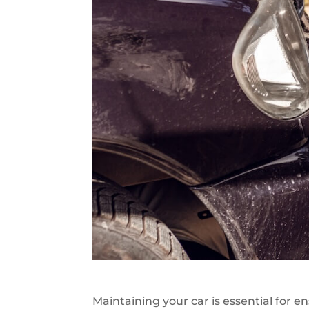
Maintaining your car is essential for e