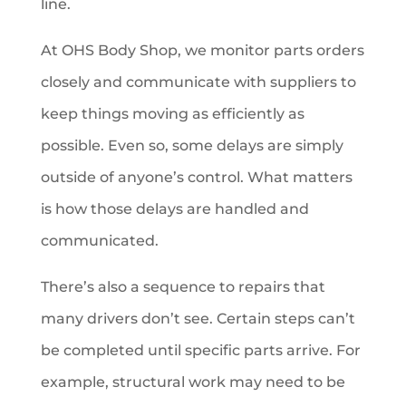
line.
At OHS Body Shop, we monitor parts orders
closely and communicate with suppliers to
keep things moving as efficiently as
possible. Even so, some delays are simply
outside of anyone’s control. What matters
is how those delays are handled and
communicated.
There’s also a sequence to repairs that
many drivers don’t see. Certain steps can’t
be completed until specific parts arrive. For
example, structural work may need to be