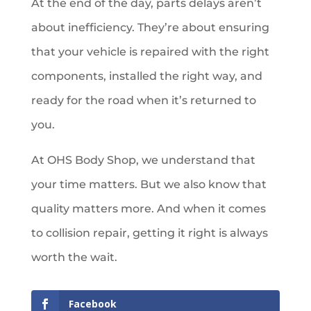
At the end of the day, parts delays aren’t
about inefficiency. They’re about ensuring
that your vehicle is repaired with the right
components, installed the right way, and
ready for the road when it’s returned to
you.
At OHS Body Shop, we understand that
your time matters. But we also know that
quality matters more. And when it comes
to collision repair, getting it right is always
worth the wait.
Facebook