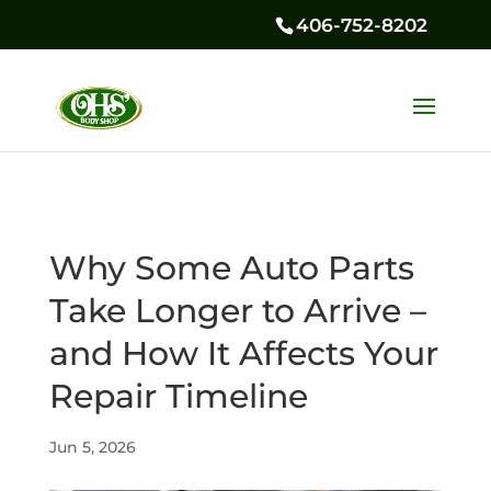
406-752-8202
Why Some Auto Parts
Take Longer to Arrive –
and How It Affects Your
Repair Timeline
Jun 5, 2026