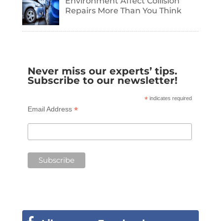
Environment Affect Collision
Repairs More Than You Think
Never miss our experts’ tips.
Subscribe to our newsletter!
*
indicates required
*
Email Address