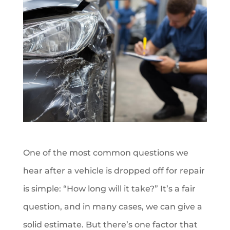
One of the most common questions we
hear after a vehicle is dropped off for repair
is simple: “How long will it take?” It’s a fair
question, and in many cases, we can give a
solid estimate. But there’s one factor that