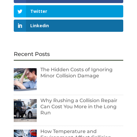
Twitter
Linkedin
Recent Posts
The Hidden Costs of Ignoring
Minor Collision Damage
Why Rushing a Collision Repair
Can Cost You More in the Long
Run
How Temperature and