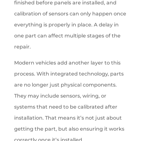
finished before panels are installed, and
calibration of sensors can only happen once
everything is properly in place. A delay in
one part can affect multiple stages of the
repair.
Modern vehicles add another layer to this
process. With integrated technology, parts
are no longer just physical components.
They may include sensors, wiring, or
systems that need to be calibrated after
installation. That means it’s not just about
getting the part, but also ensuring it works
correctly once it’s installed.