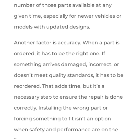
number of those parts available at any
given time, especially for newer vehicles or
models with updated designs.
Another factor is accuracy. When a part is
ordered, it has to be the right one. If
something arrives damaged, incorrect, or
doesn’t meet quality standards, it has to be
reordered. That adds time, but it’s a
necessary step to ensure the repair is done
correctly. Installing the wrong part or
forcing something to fit isn’t an option
when safety and performance are on the