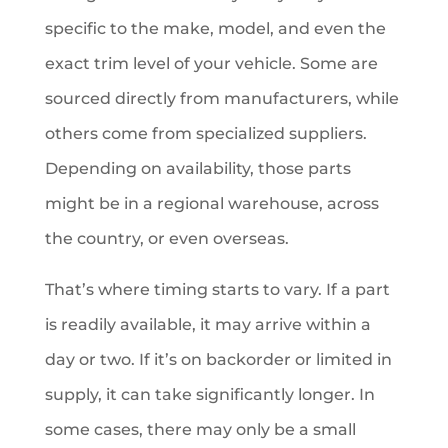
specific to the make, model, and even the
exact trim level of your vehicle. Some are
sourced directly from manufacturers, while
others come from specialized suppliers.
Depending on availability, those parts
might be in a regional warehouse, across
the country, or even overseas.
That’s where timing starts to vary. If a part
is readily available, it may arrive within a
day or two. If it’s on backorder or limited in
supply, it can take significantly longer. In
some cases, there may only be a small