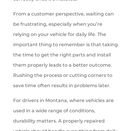
From a customer perspective, waiting can
be frustrating, especially when you’re
relying on your vehicle for daily life. The
important thing to remember is that taking
the time to get the right parts and install
them properly leads to a better outcome.
Rushing the process or cutting corners to
save time often results in problems later.
For drivers in Montana, where vehicles are
used in a wide range of conditions,
durability matters. A properly repaired