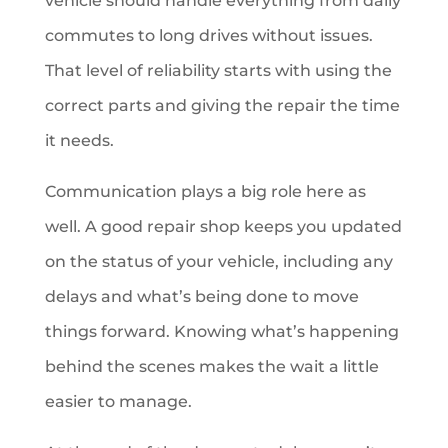
vehicle should handle everything from daily
commutes to long drives without issues.
That level of reliability starts with using the
correct parts and giving the repair the time
it needs.
Communication plays a big role here as
well. A good repair shop keeps you updated
on the status of your vehicle, including any
delays and what’s being done to move
things forward. Knowing what’s happening
behind the scenes makes the wait a little
easier to manage.