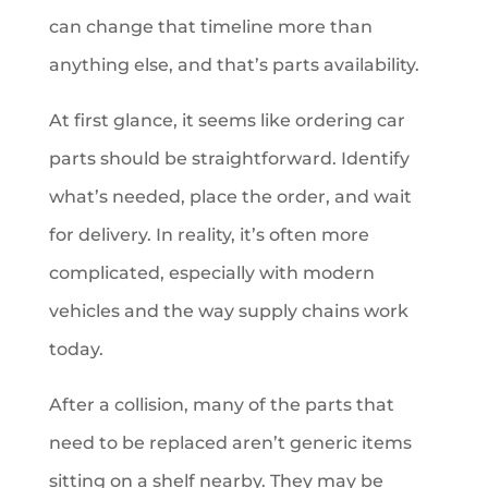
can change that timeline more than
anything else, and that’s parts availability.
At first glance, it seems like ordering car
parts should be straightforward. Identify
what’s needed, place the order, and wait
for delivery. In reality, it’s often more
complicated, especially with modern
vehicles and the way supply chains work
today.
After a collision, many of the parts that
need to be replaced aren’t generic items
sitting on a shelf nearby. They may be