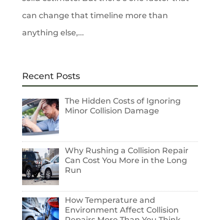
can change that timeline more than
anything else,...
Recent Posts
The Hidden Costs of Ignoring
Minor Collision Damage
Why Rushing a Collision Repair
Can Cost You More in the Long
Run
How Temperature and
Environment Affect Collision
Repairs More Than You Think