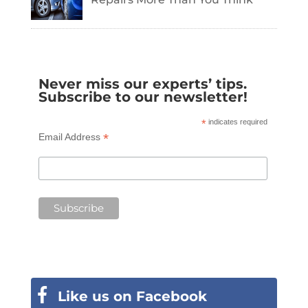
Never miss our experts’ tips.
Subscribe to our newsletter!
*
indicates required
*
Email Address
Like us on Facebook