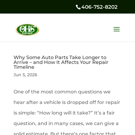
406-752-8202
Why Some Auto Parts Take Longer to
Arrive – and How It Affects Your Repair
Timeline
Jun 5, 2026
One of the most common questions we
hear after a vehicle is dropped off for repair
is simple: “How long will it take?” It’s a fair
question, and in many cases, we can give a
solid estimate. But there’s one factor that