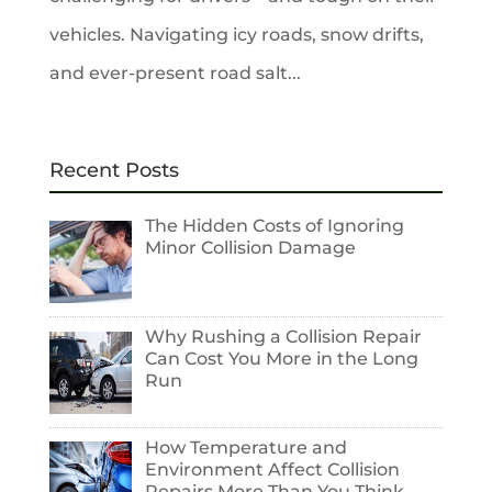
vehicles. Navigating icy roads, snow drifts,
and ever-present road salt...
Recent Posts
The Hidden Costs of Ignoring
Minor Collision Damage
Why Rushing a Collision Repair
Can Cost You More in the Long
Run
How Temperature and
Environment Affect Collision
Repairs More Than You Think