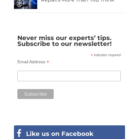
Never miss our experts’ tips.
Subscribe to our newsletter!
*
indicates required
*
Email Address
Like us on Facebook