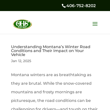
406-752-8202
Understanding Montana’s Winter Road
Conditions and Their Impact on Your
Vehicle
Jan 12, 2025
Montana winters are as breathtaking as
they are brutal. While the snow-covered
mountains and frosty mornings are
picturesque, the road conditions can be
challenging for drivers—and tough on their