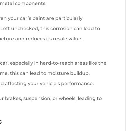
’s metal components.
en your car’s paint are particularly
 Left unchecked, this corrosion can lead to
ucture and reduces its resale value.
r, especially in hard-to-reach areas like the
me, this can lead to moisture buildup,
d affecting your vehicle’s performance.
r brakes, suspension, or wheels, leading to
s