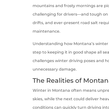
mountains and frosty mornings are pic
challenging for drivers—and tough on t
drifts, and ever-present road salt requ
maintenance.
Understanding how Montana’s winter roa
step to keeping it in good shape all sea
challenges winter driving poses and h
unnecessary damage.
The Realities of Monta
Winter in Montana often means unpred
skies, while the next could deliver heav
conditions can quickly turn driving into