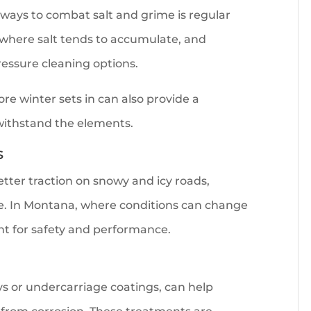
 ways to combat salt and grime is regular
 where salt tends to accumulate, and
ressure cleaning options.
re winter sets in can also provide a
 withstand the elements.
s
etter traction on snowy and icy roads,
le. In Montana, where conditions can change
nt for safety and performance.
ays or undercarriage coatings, can help