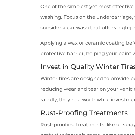
One of the simplest yet most effective
washing. Focus on the undercarriage,
consider a car wash that offers high-p
Applying a wax or ceramic coating befo
protective barrier, helping your paint
Invest in Quality Winter Tire
Winter tires are designed to provide b
reducing wear and tear on your vehic
rapidly, they’re a worthwhile investme
Rust-Proofing Treatments
Rust-proofing treatments, like oil spr