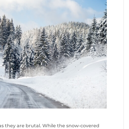
s they are brutal. While the snow-covered