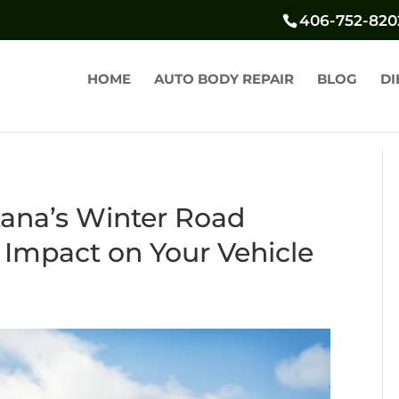
406-752-820
HOME
AUTO BODY REPAIR
BLOG
DI
ana’s Winter Road
 Impact on Your Vehicle