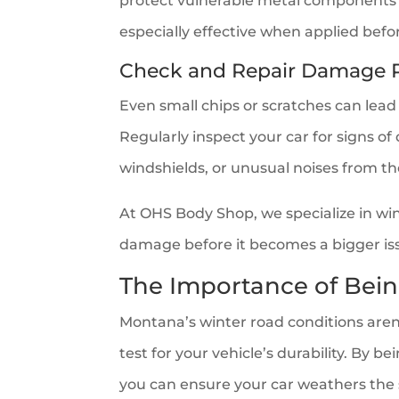
protect vulnerable metal components 
especially effective when applied befo
Check and Repair Damage 
Even small chips or scratches can lead
Regularly inspect your car for signs o
windshields, or unusual noises from t
At OHS Body Shop, we specialize in wi
damage before it becomes a bigger is
The Importance of Bein
Montana’s winter road conditions aren’
test for your vehicle’s durability. By 
you can ensure your car weathers the 