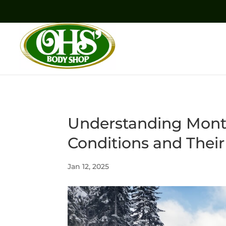
Understanding Mont
Conditions and Their
Jan 12, 2025