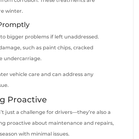
from corrosion. These treatments are
re winter.
Promptly
 to bigger problems if left unaddressed.
f damage, such as paint chips, cracked
he undercarriage.
nter vehicle care and can address any
sue.
g Proactive
t just a challenge for drivers—they’re also a
being proactive about maintenance and repairs,
season with minimal issues.