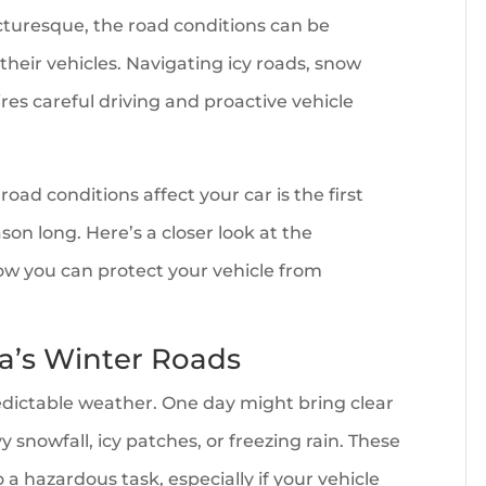
turesque, the road conditions can be
heir vehicles. Navigating icy roads, snow
ires careful driving and proactive vehicle
d conditions affect your car is the first
son long. Here’s a closer look at the
ow you can protect your vehicle from
na’s Winter Roads
ictable weather. One day might bring clear
y snowfall, icy patches, or freezing rain. These
 a hazardous task, especially if your vehicle