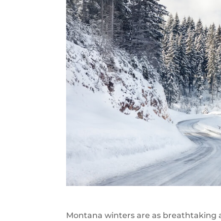
Montana winters are as breathtaking a