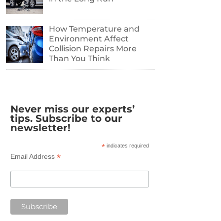
How Temperature and
Environment Affect
Collision Repairs More
Than You Think
Never miss our experts’
tips. Subscribe to our
newsletter!
*
indicates required
*
Email Address