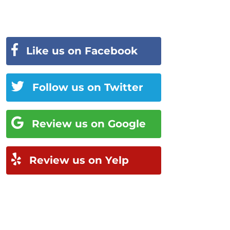
Like us on Facebook
Follow us on Twitter
Review us on Google
Review us on Yelp