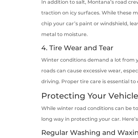
In addition to salt, Montana’s road cr
traction on icy surfaces. While these m
chip your car’s paint or windshield, l
metal to moisture.
4. Tire Wear and Tear
Winter conditions demand a lot from yo
roads can cause excessive wear, especial
driving. Proper tire care is essential t
Protecting Your Vehic
While winter road conditions can be to
long way in protecting your car. Here’
Regular Washing and Waxi