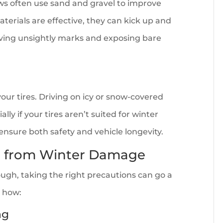
ews often use sand and gravel to improve
aterials are effective, they can kick up and
eaving unsightly marks and exposing bare
ur tires. Driving on icy or snow-covered
ly if your tires aren’t suited for winter
o ensure both safety and vehicle longevity.
le from Winter Damage
ugh, taking the right precautions can go a
s how:
ng