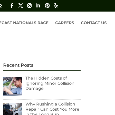
2
ECAST NATIONALS RACE
CAREERS
CONTACT US
Recent Posts
The Hidden Costs of
Ignoring Minor Collision
Damage
Why Rushing a Collision
Repair Can Cost You More
in the Long Run