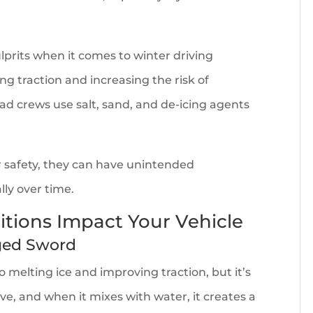
lprits when it comes to winter driving
ing traction and increasing the risk of
ad crews use salt, sand, and de-icing agents
.
r safety, they can have unintended
lly over time.
tions Impact Your Vehicle
dged Sword
o melting ice and improving traction, but it’s
ive, and when it mixes with water, it creates a