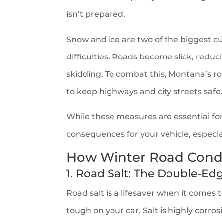
isn’t prepared.
Snow and ice are two of the biggest cu
difficulties. Roads become slick, reduc
skidding. To combat this, Montana’s ro
to keep highways and city streets safe
While these measures are essential fo
consequences for your vehicle, especia
How Winter Road Condi
1. Road Salt: The Double-E
Road salt is a lifesaver when it comes t
tough on your car. Salt is highly corros