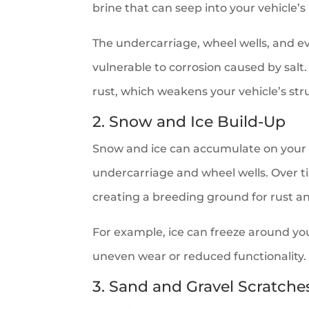
brine that can seep into your vehicle
The undercarriage, wheel wells, and ev
vulnerable to corrosion caused by salt.
rust, which weakens your vehicle’s str
2. Snow and Ice Build-Up
Snow and ice can accumulate on your ca
undercarriage and wheel wells. Over ti
creating a breeding ground for rust an
For example, ice can freeze around you
uneven wear or reduced functionality.
3. Sand and Gravel Scratche