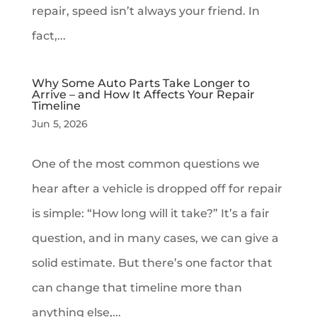
repair, speed isn’t always your friend. In
fact,...
Why Some Auto Parts Take Longer to
Arrive – and How It Affects Your Repair
Timeline
Jun 5, 2026
One of the most common questions we
hear after a vehicle is dropped off for repair
is simple: “How long will it take?” It’s a fair
question, and in many cases, we can give a
solid estimate. But there’s one factor that
can change that timeline more than
anything else,...