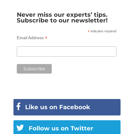
Never miss our experts’ tips.
Subscribe to our newsletter!
*
indicates required
*
Email Address
Like us on Facebook
Follow us on Twitter