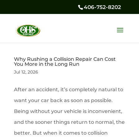
406-752-8202
Why Rushing a Collision Repair Can Cost
You More in the Long Run
Jul 12, 2026
After an accident, it’s completely natural to
want your car back as soon as possible.
Being without your vehicle is inconvenient,
and the sooner things return to normal, the
better. But when it comes to collision