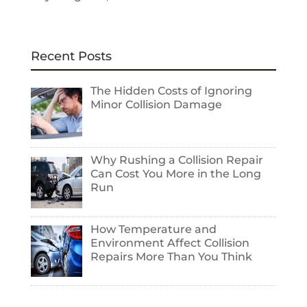
Recent Posts
The Hidden Costs of Ignoring
Minor Collision Damage
Why Rushing a Collision Repair
Can Cost You More in the Long
Run
How Temperature and
Environment Affect Collision
Repairs More Than You Think