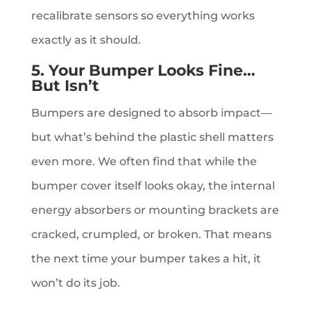
recalibrate sensors so everything works
exactly as it should.
5. Your Bumper Looks Fine…
But Isn’t
Bumpers are designed to absorb impact—
but what’s behind the plastic shell matters
even more. We often find that while the
bumper cover itself looks okay, the internal
energy absorbers or mounting brackets are
cracked, crumpled, or broken. That means
the next time your bumper takes a hit, it
won’t do its job.