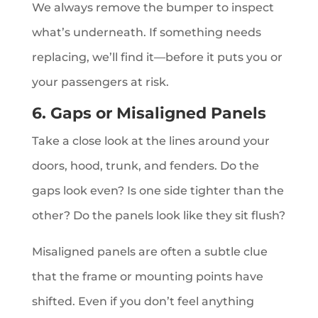
We always remove the bumper to inspect
what’s underneath. If something needs
replacing, we’ll find it—before it puts you or
your passengers at risk.
6. Gaps or Misaligned Panels
Take a close look at the lines around your
doors, hood, trunk, and fenders. Do the
gaps look even? Is one side tighter than the
other? Do the panels look like they sit flush?
Misaligned panels are often a subtle clue
that the frame or mounting points have
shifted. Even if you don’t feel anything