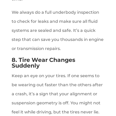
We always do a full underbody inspection
to check for leaks and make sure all fluid
systems are sealed and safe. It’s a quick
step that can save you thousands in engine
or transmission repairs.
8. Tire Wear Changes
Suddenly
Keep an eye on your tires. If one seems to
be wearing out faster than the others after
a crash, it’s a sign that your alignment or
suspension geometry is off. You might not
feel it while driving, but the tires never lie.