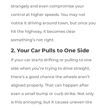
strangely and even compromise your
control at higher speeds. You may not
notice it driving around town, but once you
hit the highway, it becomes clear
something’s not right.
2. Your Car Pulls to One Side
If your car starts drifting or pulling to one
side when you’re trying to drive straight,
there’s a good chance the wheels aren’t
aligned properly. That can happen after
even a small bump or curb strike. Not only
is this annoying, but it causes uneven tire