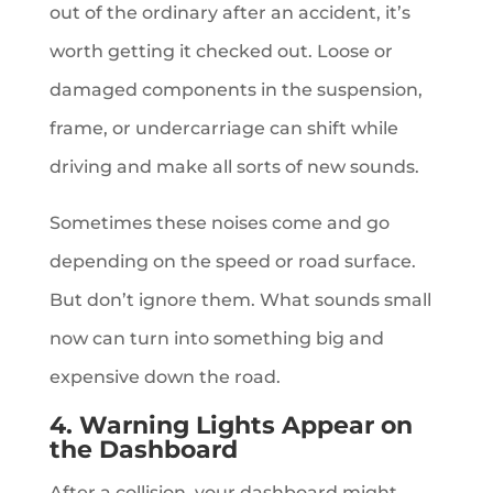
out of the ordinary after an accident, it’s
worth getting it checked out. Loose or
damaged components in the suspension,
frame, or undercarriage can shift while
driving and make all sorts of new sounds.
Sometimes these noises come and go
depending on the speed or road surface.
But don’t ignore them. What sounds small
now can turn into something big and
expensive down the road.
4. Warning Lights Appear on
the Dashboard
After a collision, your dashboard might