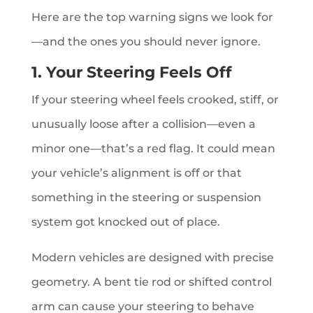
Here are the top warning signs we look for
—and the ones you should never ignore.
1. Your Steering Feels Off
If your steering wheel feels crooked, stiff, or
unusually loose after a collision—even a
minor one—that’s a red flag. It could mean
your vehicle’s alignment is off or that
something in the steering or suspension
system got knocked out of place.
Modern vehicles are designed with precise
geometry. A bent tie rod or shifted control
arm can cause your steering to behave