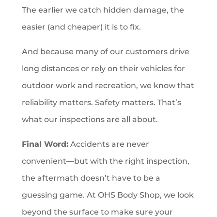
The earlier we catch hidden damage, the
easier (and cheaper) it is to fix.
And because many of our customers drive
long distances or rely on their vehicles for
outdoor work and recreation, we know that
reliability matters. Safety matters. That’s
what our inspections are all about.
Final Word:
Accidents are never
convenient—but with the right inspection,
the aftermath doesn’t have to be a
guessing game. At OHS Body Shop, we look
beyond the surface to make sure your