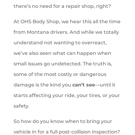
there’s no need for a repair shop, right?
At OHS Body Shop, we hear this all the time
from Montana drivers. And while we totally
understand not wanting to overreact,
we’ve also seen what can happen when
small issues go undetected. The truth is,
some of the most costly or dangerous
damage is the kind you
can’t see
—until it
starts affecting your ride, your tires, or your
safety.
So how do you know when to bring your
vehicle in for a full post-collision inspection?