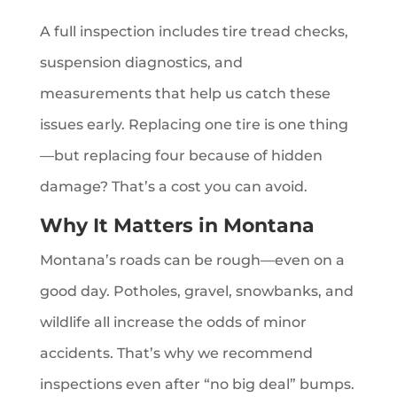
A full inspection includes tire tread checks,
suspension diagnostics, and
measurements that help us catch these
issues early. Replacing one tire is one thing
—but replacing four because of hidden
damage? That’s a cost you can avoid.
Why It Matters in Montana
Montana’s roads can be rough—even on a
good day. Potholes, gravel, snowbanks, and
wildlife all increase the odds of minor
accidents. That’s why we recommend
inspections even after “no big deal” bumps.