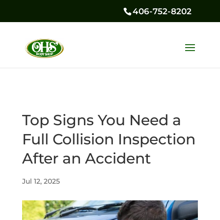
406-752-8202
Top Signs You Need a
Full Collision Inspection
After an Accident
Jul 12, 2025