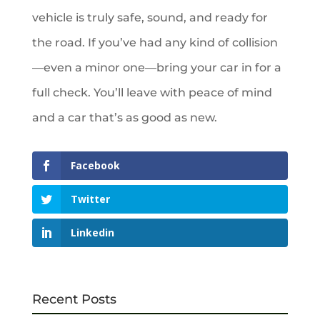
vehicle is truly safe, sound, and ready for
the road. If you’ve had any kind of collision
—even a minor one—bring your car in for a
full check. You’ll leave with peace of mind
and a car that’s as good as new.
Facebook
Twitter
Linkedin
Recent Posts