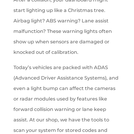
start lighting up like a Christmas tree.
Airbag light? ABS warning? Lane assist
malfunction? These warning lights often
show up when sensors are damaged or
knocked out of calibration.
Today’s vehicles are packed with ADAS
(Advanced Driver Assistance Systems), and
even a light bump can affect the cameras
or radar modules used by features like
forward collision warning or lane keep
assist. At our shop, we have the tools to
scan your system for stored codes and