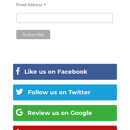
*
Email Address
Like us on Facebook
Follow us on Twitter
Review us on Google