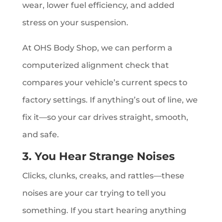
wear, lower fuel efficiency, and added
stress on your suspension.
At OHS Body Shop, we can perform a
computerized alignment check that
compares your vehicle’s current specs to
factory settings. If anything’s out of line, we
fix it—so your car drives straight, smooth,
and safe.
3. You Hear Strange Noises
Clicks, clunks, creaks, and rattles—these
noises are your car trying to tell you
something. If you start hearing anything