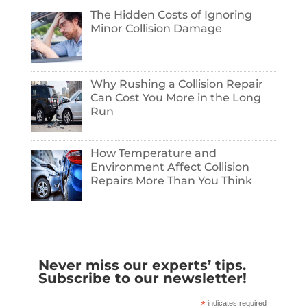
The Hidden Costs of Ignoring
Minor Collision Damage
Why Rushing a Collision Repair
Can Cost You More in the Long
Run
How Temperature and
Environment Affect Collision
Repairs More Than You Think
Never miss our experts’ tips.
Subscribe to our newsletter!
*
indicates required