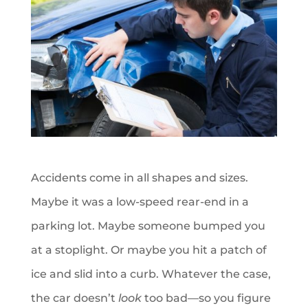
Accidents come in all shapes and sizes.
Maybe it was a low-speed rear-end in a
parking lot. Maybe someone bumped you
at a stoplight. Or maybe you hit a patch of
ice and slid into a curb. Whatever the case,
the car doesn’t
look
too bad—so you figure