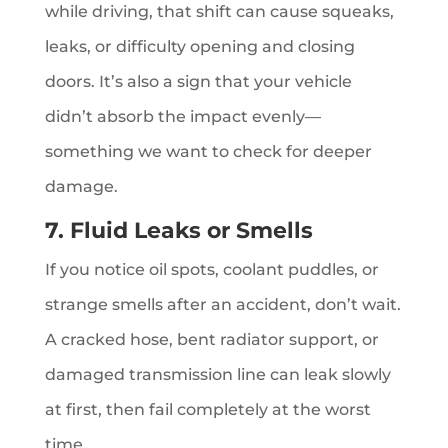
while driving, that shift can cause squeaks,
leaks, or difficulty opening and closing
doors. It’s also a sign that your vehicle
didn’t absorb the impact evenly—
something we want to check for deeper
damage.
7. Fluid Leaks or Smells
If you notice oil spots, coolant puddles, or
strange smells after an accident, don’t wait.
A cracked hose, bent radiator support, or
damaged transmission line can leak slowly
at first, then fail completely at the worst
time.