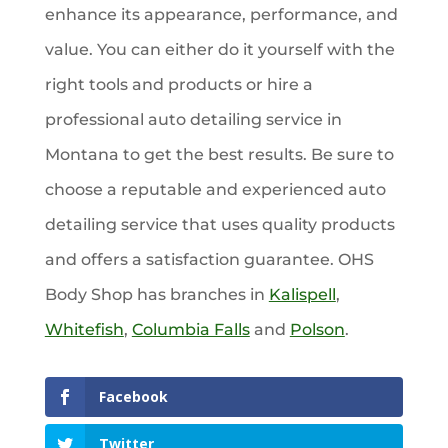
enhance its appearance, performance, and
value. You can either do it yourself with the
right tools and products or hire a
professional auto detailing service in
Montana to get the best results. Be sure to
choose a reputable and experienced auto
detailing service that uses quality products
and offers a satisfaction guarantee. OHS
Body Shop has branches in
Kalispell
,
Whitefish
,
Columbia Falls
and
Polson
.
Facebook
Twitter