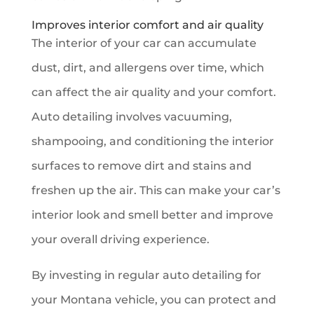
Improves interior comfort and air quality
The interior of your car can accumulate
dust, dirt, and allergens over time, which
can affect the air quality and your comfort.
Auto detailing involves vacuuming,
shampooing, and conditioning the interior
surfaces to remove dirt and stains and
freshen up the air. This can make your car’s
interior look and smell better and improve
your overall driving experience.
By investing in regular auto detailing for
your Montana vehicle, you can protect and