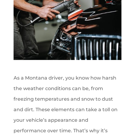
As a Montana driver, you know how harsh
the weather conditions can be, from
freezing temperatures and snow to dust
and dirt. These elements can take a toll on
your vehicle’s appearance and
performance over time. That’s why it’s