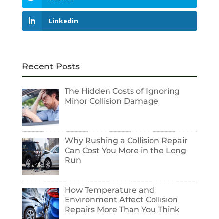
Linkedin
Recent Posts
The Hidden Costs of Ignoring
Minor Collision Damage
Why Rushing a Collision Repair
Can Cost You More in the Long
Run
How Temperature and
Environment Affect Collision
Repairs More Than You Think