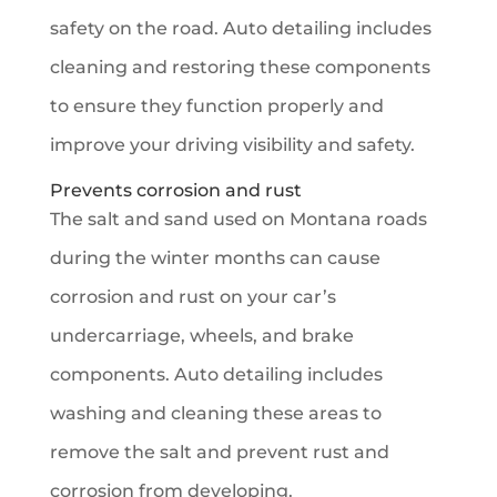
safety on the road. Auto detailing includes
cleaning and restoring these components
to ensure they function properly and
improve your driving visibility and safety.
Prevents corrosion and rust
The salt and sand used on Montana roads
during the winter months can cause
corrosion and rust on your car’s
undercarriage, wheels, and brake
components. Auto detailing includes
washing and cleaning these areas to
remove the salt and prevent rust and
corrosion from developing.