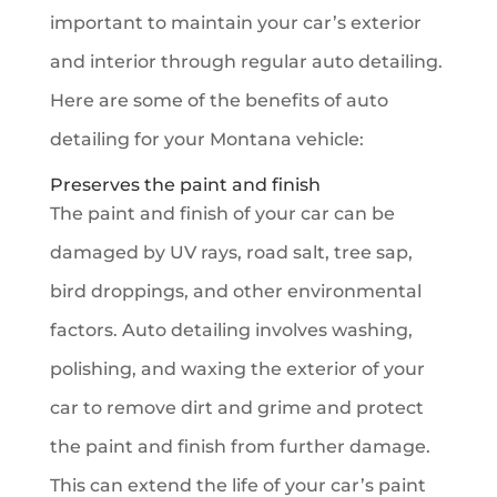
important to maintain your car’s exterior
and interior through regular auto detailing.
Here are some of the benefits of auto
detailing for your Montana vehicle:
Preserves the paint and finish
The paint and finish of your car can be
damaged by UV rays, road salt, tree sap,
bird droppings, and other environmental
factors. Auto detailing involves washing,
polishing, and waxing the exterior of your
car to remove dirt and grime and protect
the paint and finish from further damage.
This can extend the life of your car’s paint