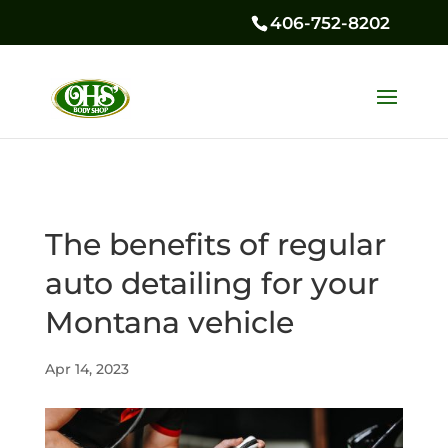
406-752-8202
The benefits of regular
auto detailing for your
Montana vehicle
Apr 14, 2023