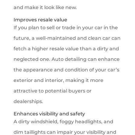
and make it look like new.
Improves resale value
If you plan to sell or trade in your car in the
future, a well-maintained and clean car can
fetch a higher resale value than a dirty and
neglected one. Auto detailing can enhance
the appearance and condition of your car’s
exterior and interior, making it more
attractive to potential buyers or
dealerships.
Enhances visibility and safety
A dirty windshield, foggy headlights, and
dim taillights can impair your visibility and