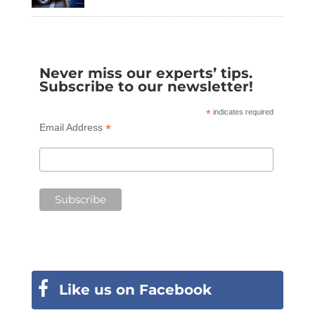
Never miss our experts’ tips.
Subscribe to our newsletter!
*
indicates required
*
Email Address
Like us on Facebook