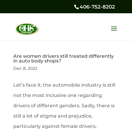
406-752-8202
Are women drivers still treated differently
in auto body shops?
Dec 8, 2022
Let’s face it; the automobile industry is still
not the most inclusive one regarding
drivers of different genders. Sadly, there is
still a lot of stigma and prejudice,
particularly against female drivers,