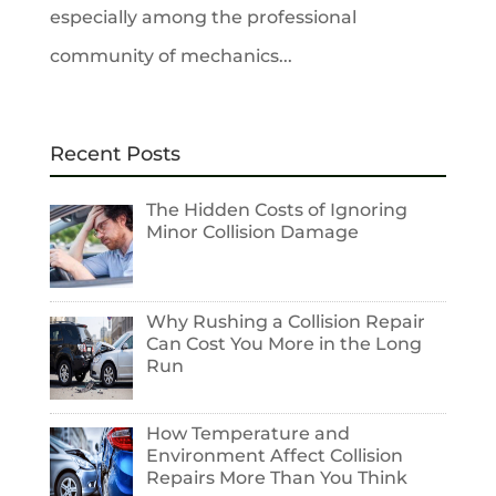
especially among the professional
community of mechanics...
Recent Posts
The Hidden Costs of Ignoring
Minor Collision Damage
Why Rushing a Collision Repair
Can Cost You More in the Long
Run
How Temperature and
Environment Affect Collision
Repairs More Than You Think