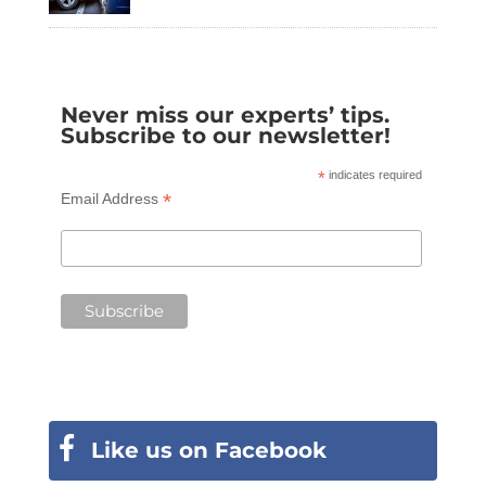
Never miss our experts’ tips.
Subscribe to our newsletter!
*
indicates required
*
Email Address
Like us on Facebook