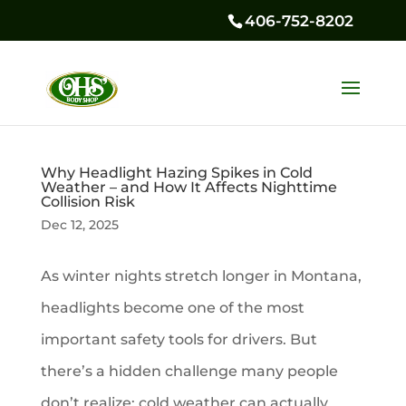
406-752-8202
Why Headlight Hazing Spikes in Cold
Weather – and How It Affects Nighttime
Collision Risk
Dec 12, 2025
As winter nights stretch longer in Montana,
headlights become one of the most
important safety tools for drivers. But
there’s a hidden challenge many people
don’t realize: cold weather can actually