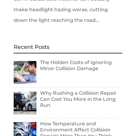
make headlight hazing worse, cutting
down the light reaching the road...
Recent Posts
The Hidden Costs of Ignoring
Minor Collision Damage
Why Rushing a Collision Repair
Can Cost You More in the Long
Run
How Temperature and
Environment Affect Collision
Repairs More Than You Think