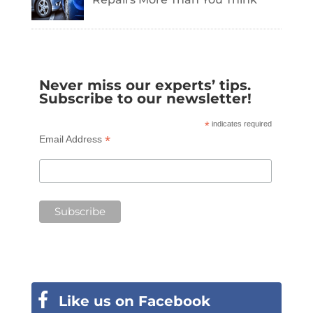
Never miss our experts’ tips.
Subscribe to our newsletter!
*
indicates required
*
Email Address
Like us on Facebook