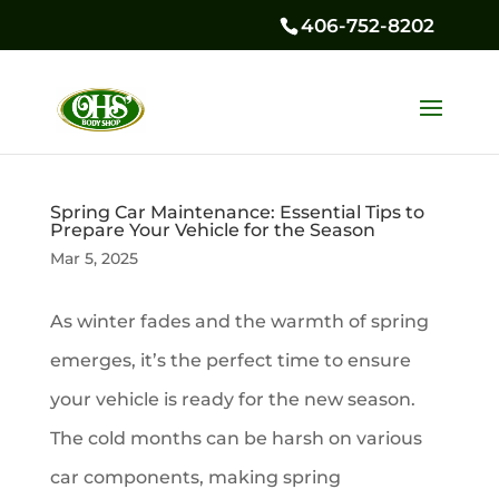
406-752-8202
Spring Car Maintenance: Essential Tips to
Prepare Your Vehicle for the Season
Mar 5, 2025
As winter fades and the warmth of spring
emerges, it’s the perfect time to ensure
your vehicle is ready for the new season.
The cold months can be harsh on various
car components, making spring