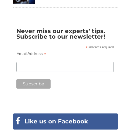
Never miss our experts’ tips.
Subscribe to our newsletter!
*
indicates required
*
Email Address
Like us on Facebook