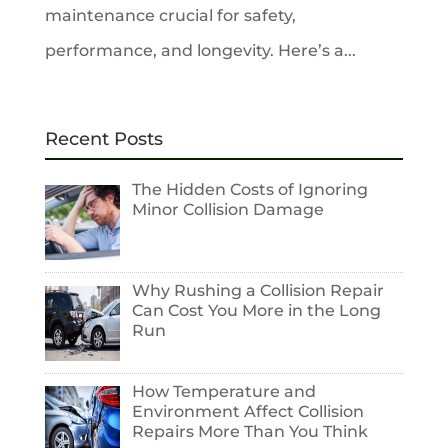
maintenance crucial for safety,
performance, and longevity. Here’s a...
Recent Posts
The Hidden Costs of Ignoring
Minor Collision Damage
Why Rushing a Collision Repair
Can Cost You More in the Long
Run
How Temperature and
Environment Affect Collision
Repairs More Than You Think