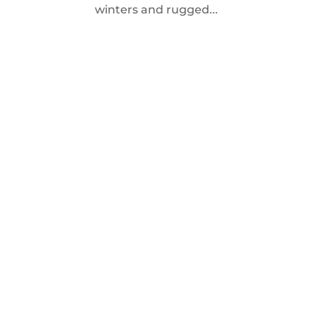
winters and rugged...