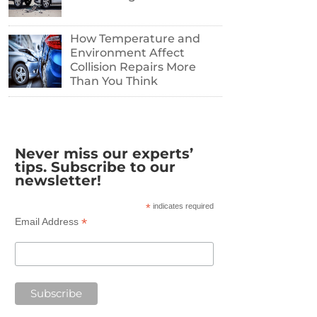
How Temperature and
Environment Affect
Collision Repairs More
Than You Think
Never miss our experts’
tips. Subscribe to our
newsletter!
*
indicates required
*
Email Address