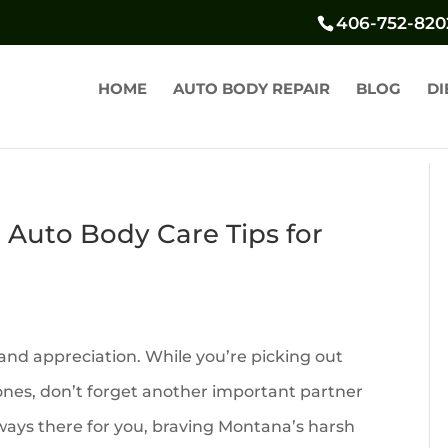
406-752-820
HOME
AUTO BODY REPAIR
BLOG
DI
l Auto Body Care Tips for
 and appreciation. While you’re picking out
 ones, don’t forget another important partner
always there for you, braving Montana’s harsh