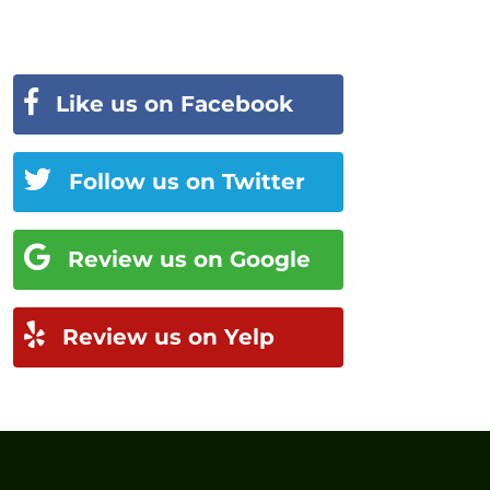
Like us on Facebook
Follow us on Twitter
Review us on Google
Review us on Yelp