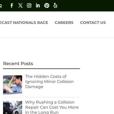
2
ECAST NATIONALS RACE
CAREERS
CONTACT US
Recent Posts
The Hidden Costs of
Ignoring Minor Collision
Damage
Why Rushing a Collision
Repair Can Cost You More
in the Long Run