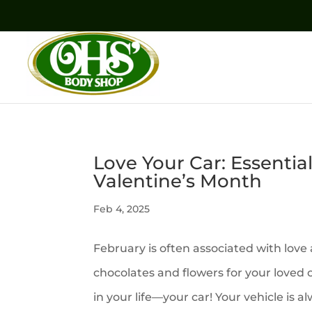
Love Your Car: Essentia
Valentine’s Month
Feb 4, 2025
February is often associated with love
chocolates and flowers for your loved
in your life—your car! Your vehicle is 