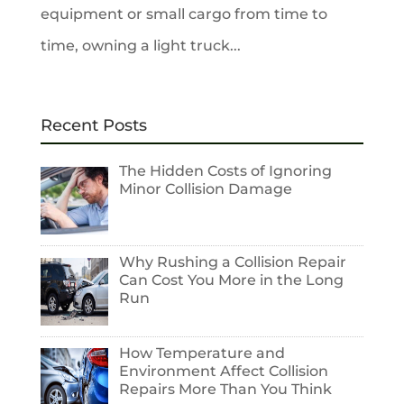
equipment or small cargo from time to
time, owning a light truck...
Recent Posts
The Hidden Costs of Ignoring
Minor Collision Damage
Why Rushing a Collision Repair
Can Cost You More in the Long
Run
How Temperature and
Environment Affect Collision
Repairs More Than You Think