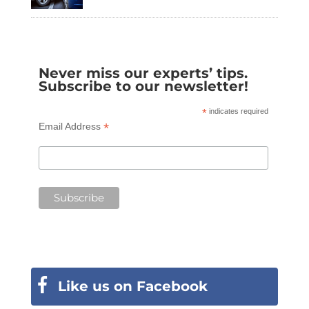
Never miss our experts’ tips.
Subscribe to our newsletter!
*
indicates required
*
Email Address
Like us on Facebook