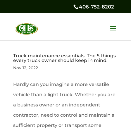
406-752-8202
Truck maintenance essentials. The 5 things
every truck owner should keep in mind.
Nov 12, 2022
Hardly can you imagine a more versatile
vehicle than a light truck. Whether you are
a business owner or an independent
contractor, need to control and maintain a
sufficient property or transport some