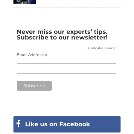
Never miss our experts’ tips.
Subscribe to our newsletter!
*
indicates required
*
Email Address
Like us on Facebook