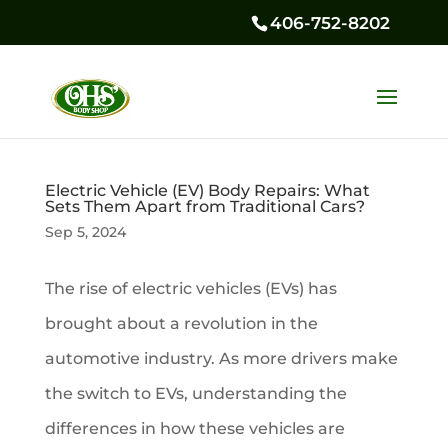
406-752-8202
Electric Vehicle (EV) Body Repairs: What
Sets Them Apart from Traditional Cars?
Sep 5, 2024
The rise of electric vehicles (EVs) has
brought about a revolution in the
automotive industry. As more drivers make
the switch to EVs, understanding the
differences in how these vehicles are