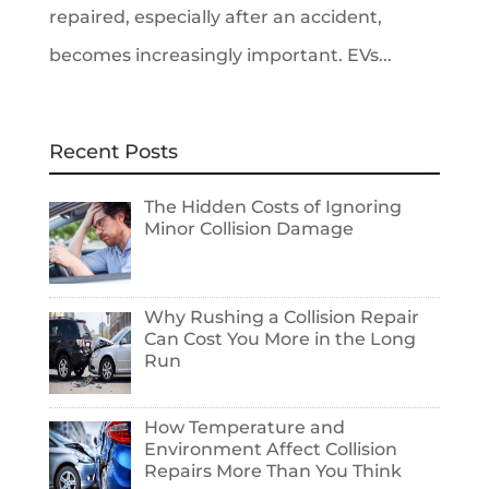
repaired, especially after an accident,
becomes increasingly important. EVs...
Recent Posts
The Hidden Costs of Ignoring
Minor Collision Damage
Why Rushing a Collision Repair
Can Cost You More in the Long
Run
How Temperature and
Environment Affect Collision
Repairs More Than You Think