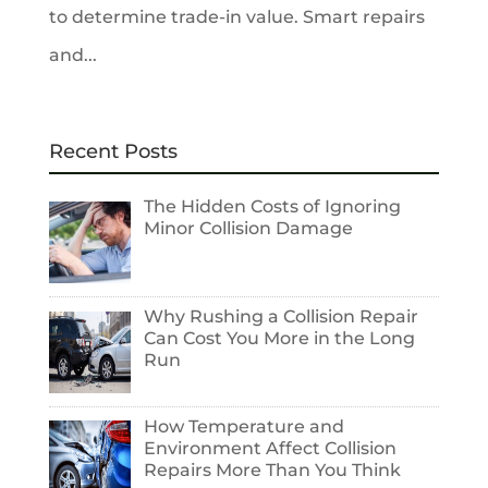
to determine trade-in value. Smart repairs
and...
Recent Posts
The Hidden Costs of Ignoring
Minor Collision Damage
Why Rushing a Collision Repair
Can Cost You More in the Long
Run
How Temperature and
Environment Affect Collision
Repairs More Than You Think