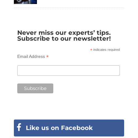
Never miss our experts’ tips.
Subscribe to our newsletter!
*
indicates required
*
Email Address
Like us on Facebook