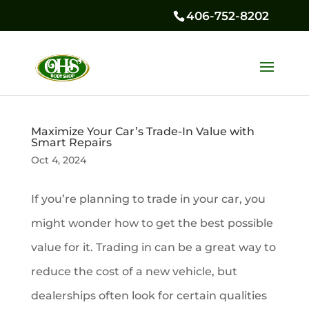
406-752-8202
Maximize Your Car’s Trade-In Value with
Smart Repairs
Oct 4, 2024
If you’re planning to trade in your car, you
might wonder how to get the best possible
value for it. Trading in can be a great way to
reduce the cost of a new vehicle, but
dealerships often look for certain qualities