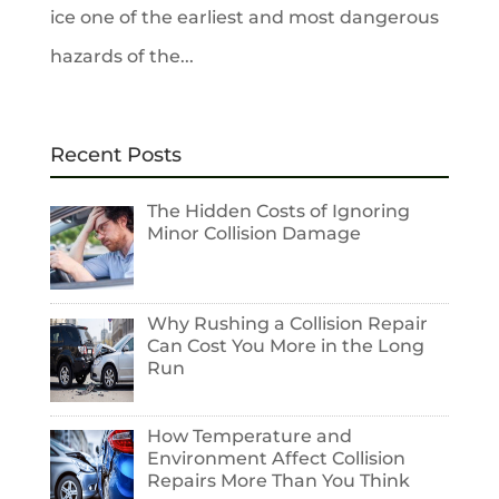
ice one of the earliest and most dangerous
hazards of the...
Recent Posts
The Hidden Costs of Ignoring
Minor Collision Damage
Why Rushing a Collision Repair
Can Cost You More in the Long
Run
How Temperature and
Environment Affect Collision
Repairs More Than You Think