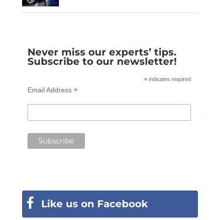
Never miss our experts’ tips.
Subscribe to our newsletter!
*
indicates required
*
Email Address
Like us on Facebook