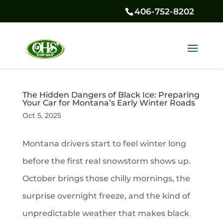
406-752-8202
The Hidden Dangers of Black Ice: Preparing
Your Car for Montana’s Early Winter Roads
Oct 5, 2025
Montana drivers start to feel winter long
before the first real snowstorm shows up.
October brings those chilly mornings, the
surprise overnight freeze, and the kind of
unpredictable weather that makes black