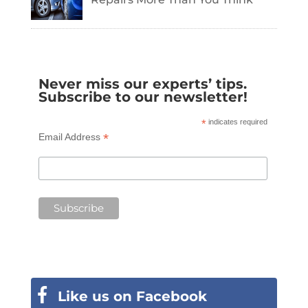
Never miss our experts’ tips.
Subscribe to our newsletter!
*
indicates required
*
Email Address
Like us on Facebook