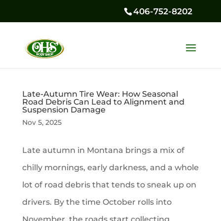
406-752-8202
Late-Autumn Tire Wear: How Seasonal
Road Debris Can Lead to Alignment and
Suspension Damage
Nov 5, 2025
Late autumn in Montana brings a mix of
chilly mornings, early darkness, and a whole
lot of road debris that tends to sneak up on
drivers. By the time October rolls into
November, the roads start collecting