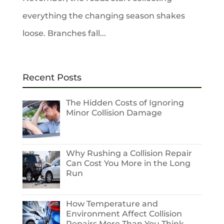
everything the changing season shakes
loose. Branches fall...
Recent Posts
The Hidden Costs of Ignoring
Minor Collision Damage
Why Rushing a Collision Repair
Can Cost You More in the Long
Run
How Temperature and
Environment Affect Collision
Repairs More Than You Think