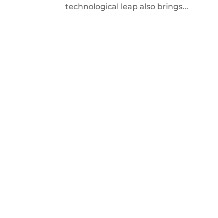
technological leap also brings...