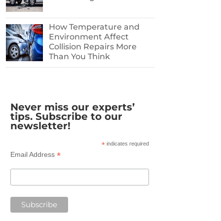
How Temperature and
Environment Affect
Collision Repairs More
Than You Think
Never miss our experts’
tips. Subscribe to our
newsletter!
*
indicates required
*
Email Address