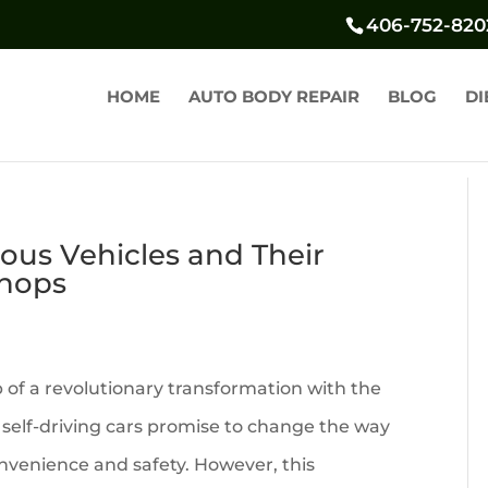
406-752-820
HOME
AUTO BODY REPAIR
BLOG
DI
us Vehicles and Their
Shops
 of a revolutionary transformation with the
self-driving cars promise to change the way
nvenience and safety. However, this