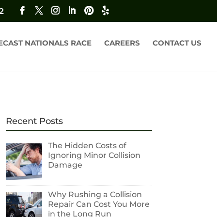
2
ECAST NATIONALS RACE
CAREERS
CONTACT US
Recent Posts
The Hidden Costs of
Ignoring Minor Collision
Damage
Why Rushing a Collision
Repair Can Cost You More
in the Long Run