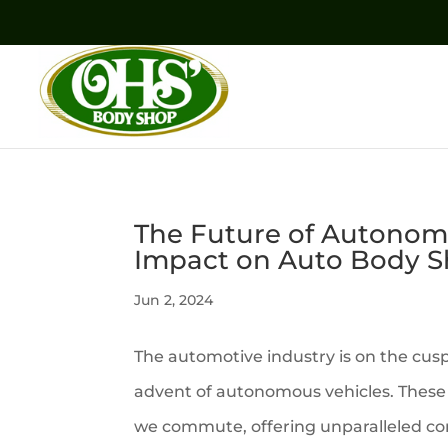
The Future of Autonomo
Impact on Auto Body 
Jun 2, 2024
The automotive industry is on the cusp
advent of autonomous vehicles. These 
we commute, offering unparalleled co