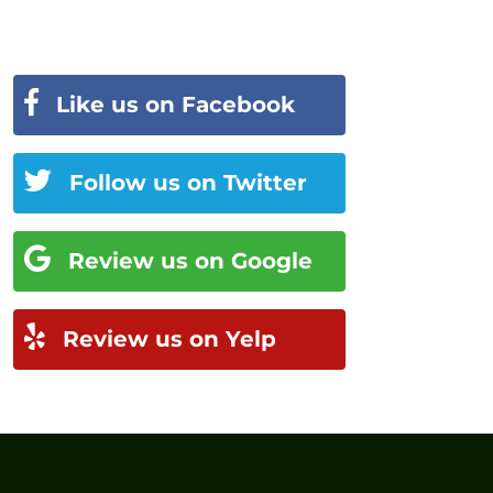
Like us on Facebook
Follow us on Twitter
Review us on Google
Review us on Yelp