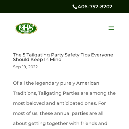
406-752-8202
The 5 Tailgating Party Safety Tips Everyone
Should Keep In Mind
Sep 19, 2022
Of all the legendary purely American
Traditions, Tailgating Parties are among the
most beloved and anticipated ones. For
most of us, these annual parties are all
about getting together with friends and