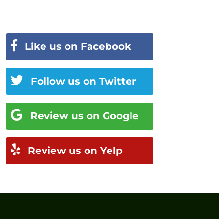
Like us on Facebook
Follow us on Twitter
Review us on Google
Review us on Yelp