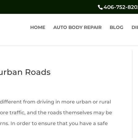
406-752-820
HOME
AUTO BODY REPAIR
BLOG
DI
burban Roads
different from driving in more urban or rural
re traffic, and the roads themselves may be
ns. In order to ensure that you have a safe