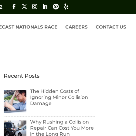
2
ECAST NATIONALS RACE
CAREERS
CONTACT US
Recent Posts
The Hidden Costs of
Ignoring Minor Collision
Damage
Why Rushing a Collision
Repair Can Cost You More
in the Long Run