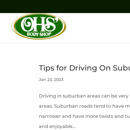
Tips for Driving On Su
Jan 23, 2023
Driving in suburban areas can be very 
areas. Suburban roads tend to have mo
narrower and have more twists and tur
and enjoyable...