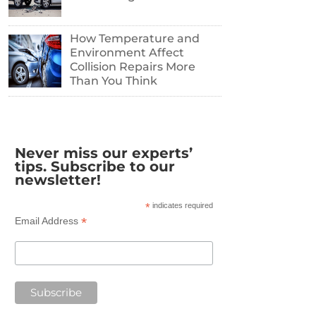
How Temperature and
Environment Affect
Collision Repairs More
Than You Think
Never miss our experts’
tips. Subscribe to our
newsletter!
*
indicates required
*
Email Address