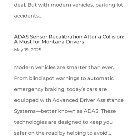
deal. But with modern vehicles, parking lot
accidents...
ADAS Sensor Recalibration After a Collision:
A Must for Montana Drivers
May 19, 2025
Modern vehicles are smarter than ever.
From blind spot warnings to automatic
emergency braking, today’s cars are
equipped with Advanced Driver Assistance
Systems—better known as ADAS. These
technologies are designed to keep you
safer on the road by helping to avoid...