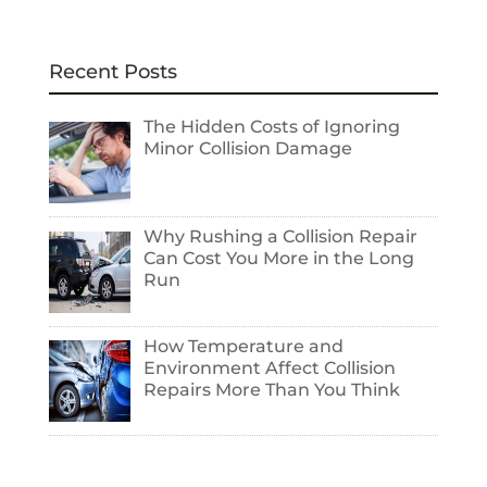
Recent Posts
The Hidden Costs of Ignoring
Minor Collision Damage
Why Rushing a Collision Repair
Can Cost You More in the Long
Run
How Temperature and
Environment Affect Collision
Repairs More Than You Think