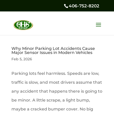
406-752-8202
Why Minor Parking Lot Accidents Cause
Major Sensor Issues in Modern Vehicles
Feb 5, 2026
Parking lots feel harmless. Speeds are low,
traffic is slow, and most drivers assume that
any accident that happens there is going to
be minor. A little scrape, a light bump,
maybe a cracked bumper cover. No big