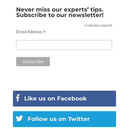
Never miss our experts’ tips.
Subscribe to our newsletter!
*
indicates required
*
Email Address
Like us on Facebook
Follow us on Twitter