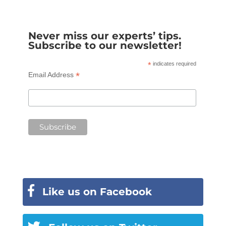
Never miss our experts’ tips.
Subscribe to our newsletter!
*
indicates required
*
Email Address
Like us on Facebook