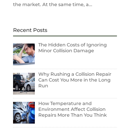
the market. At the same time, a...
Recent Posts
The Hidden Costs of Ignoring
Minor Collision Damage
Why Rushing a Collision Repair
Can Cost You More in the Long
Run
How Temperature and
Environment Affect Collision
Repairs More Than You Think