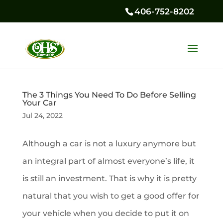
406-752-8202
The 3 Things You Need To Do Before Selling
Your Car
Jul 24, 2022
Although a car is not a luxury anymore but
an integral part of almost everyone’s life, it
is still an investment. That is why it is pretty
natural that you wish to get a good offer for
your vehicle when you decide to put it on