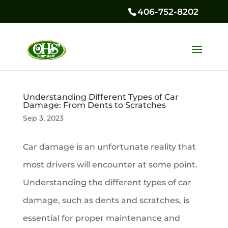
406-752-8202
Understanding Different Types of Car
Damage: From Dents to Scratches
Sep 3, 2023
Car damage is an unfortunate reality that
most drivers will encounter at some point.
Understanding the different types of car
damage, such as dents and scratches, is
essential for proper maintenance and