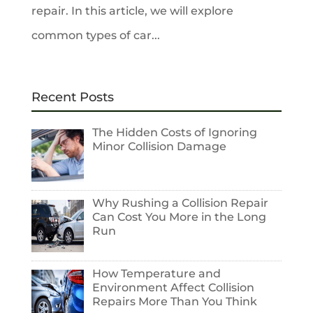
repair. In this article, we will explore
common types of car...
Recent Posts
The Hidden Costs of Ignoring
Minor Collision Damage
Why Rushing a Collision Repair
Can Cost You More in the Long
Run
How Temperature and
Environment Affect Collision
Repairs More Than You Think