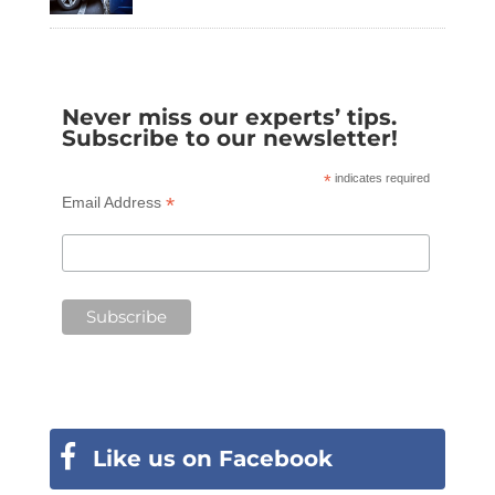
Never miss our experts’ tips.
Subscribe to our newsletter!
*
indicates required
*
Email Address
Like us on Facebook