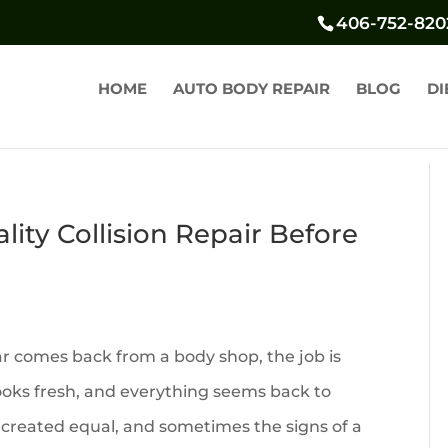
406-752-820
HOME
AUTO BODY REPAIR
BLOG
DI
ity Collision Repair Before
ar comes back from a body shop, the job is
ooks fresh, and everything seems back to
re created equal, and sometimes the signs of a