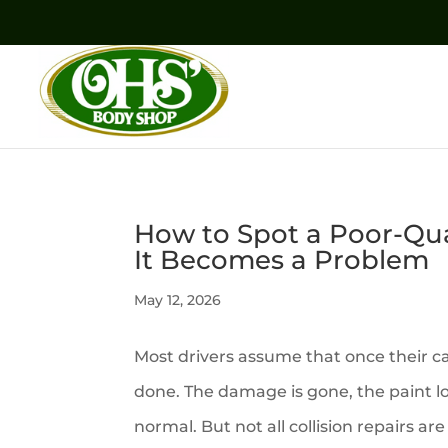
How to Spot a Poor-Qual
It Becomes a Problem
May 12, 2026
Most drivers assume that once their c
done. The damage is gone, the paint l
normal. But not all collision repairs a