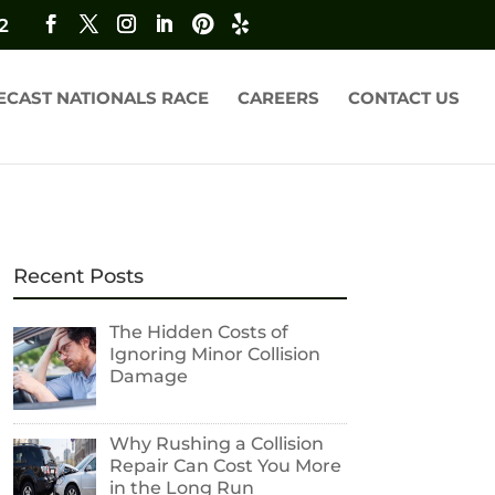
2
ECAST NATIONALS RACE
CAREERS
CONTACT US
Recent Posts
The Hidden Costs of
Ignoring Minor Collision
Damage
Why Rushing a Collision
Repair Can Cost You More
in the Long Run