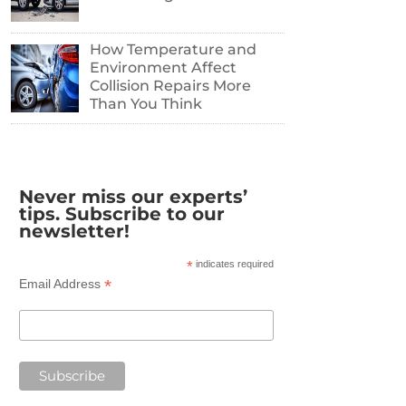
How Temperature and
Environment Affect
Collision Repairs More
Than You Think
Never miss our experts’
tips. Subscribe to our
newsletter!
*
indicates required
*
Email Address