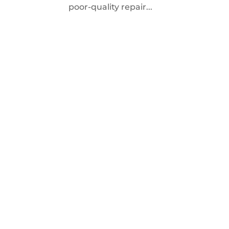
poor-quality repair...