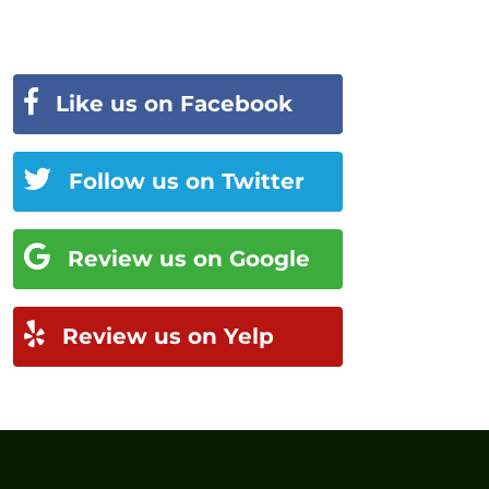
Like us on Facebook
Follow us on Twitter
Review us on Google
Review us on Yelp