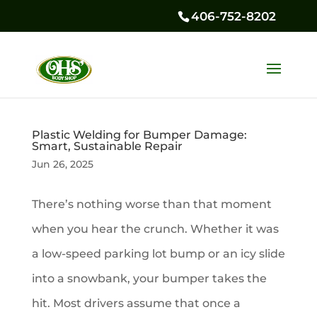
406-752-8202
Plastic Welding for Bumper Damage:
Smart, Sustainable Repair
Jun 26, 2025
There’s nothing worse than that moment
when you hear the crunch. Whether it was
a low-speed parking lot bump or an icy slide
into a snowbank, your bumper takes the
hit. Most drivers assume that once a