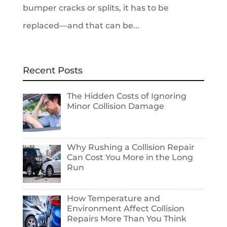
bumper cracks or splits, it has to be
replaced—and that can be...
Recent Posts
The Hidden Costs of Ignoring
Minor Collision Damage
Why Rushing a Collision Repair
Can Cost You More in the Long
Run
How Temperature and
Environment Affect Collision
Repairs More Than You Think