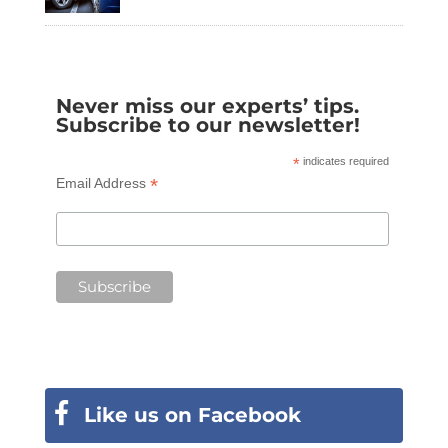
Never miss our experts’ tips.
Subscribe to our newsletter!
*
indicates required
*
Email Address
Like us on Facebook