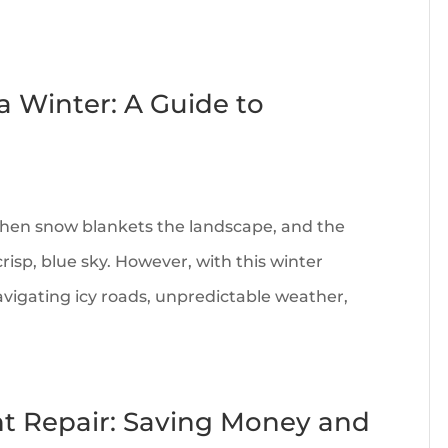
 Winter: A Guide to
hen snow blankets the landscape, and the
isp, blue sky. However, with this winter
vigating icy roads, unpredictable weather,
ent Repair: Saving Money and