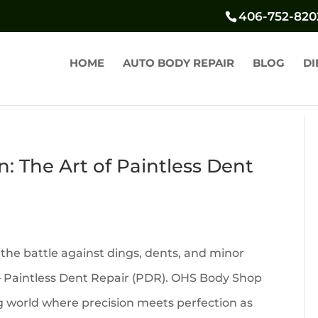
406-752-820
HOME
AUTO BODY REPAIR
BLOG
DI
n: The Art of Paintless Dent
 the battle against dings, dents, and minor
 – Paintless Dent Repair (PDR). OHS Body Shop
ing world where precision meets perfection as