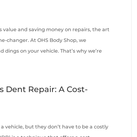
s value and saving money on repairs, the art
game-changer. At OHS Body Shop, we
d dings on your vehicle. That’s why we’re
s Dent Repair: A Cost-
a vehicle, but they don’t have to be a costly