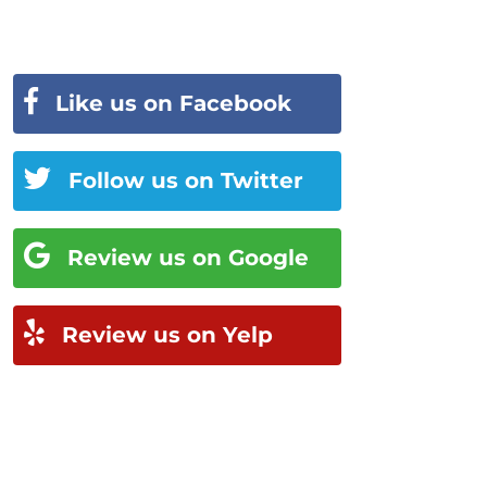
Like us on Facebook
Follow us on Twitter
Review us on Google
Review us on Yelp