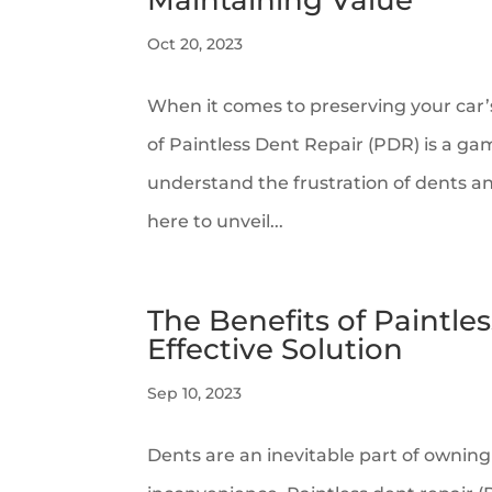
Maintaining Value
Oct 20, 2023
When it comes to preserving your car’
of Paintless Dent Repair (PDR) is a 
understand the frustration of dents an
here to unveil...
The Benefits of Paintles
Effective Solution
Sep 10, 2023
Dents are an inevitable part of owning 