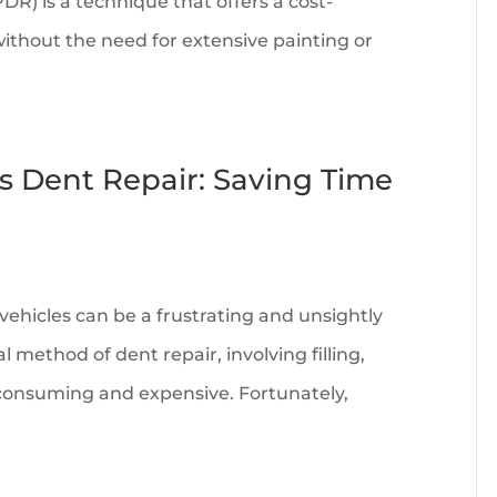
DR) is a technique that offers a cost-
without the need for extensive painting or
ss Dent Repair: Saving Time
ehicles can be a frustrating and unsightly
 method of dent repair, involving filling,
-consuming and expensive. Fortunately,