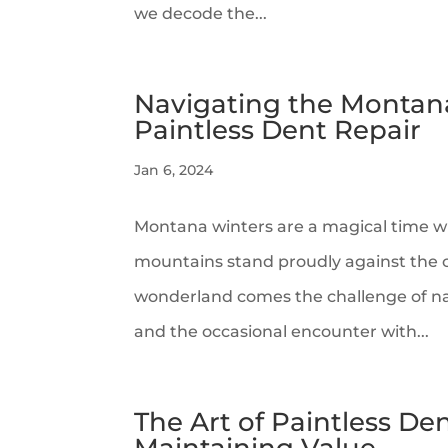
we decode the...
Navigating the Montana
Paintless Dent Repair
Jan 6, 2024
Montana winters are a magical time w
mountains stand proudly against the cr
wonderland comes the challenge of na
and the occasional encounter with...
The Art of Paintless D