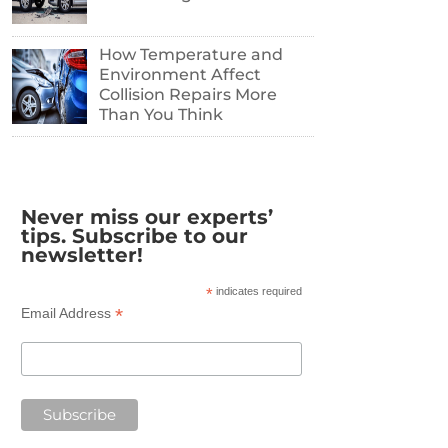
How Temperature and
Environment Affect
Collision Repairs More
Than You Think
Never miss our experts’
tips. Subscribe to our
newsletter!
*
indicates required
*
Email Address