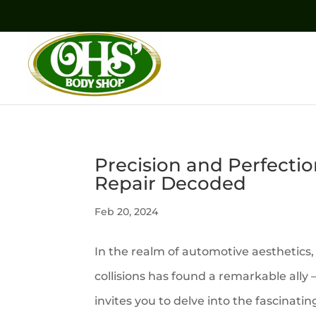
Precision and Perfectio
Repair Decoded
Feb 20, 2024
In the realm of automotive aesthetics,
collisions has found a remarkable ally
invites you to delve into the fascinat