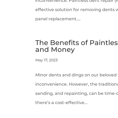
inconvenience. Paintless dent repair (P
effective solution for removing dents 
panel replacement....
The Benefits of Paintle
and Money
May 17, 2023
Minor dents and dings on our beloved v
inconvenience. However, the traditional
sanding, and repainting, can be time
there’s a cost-effective...