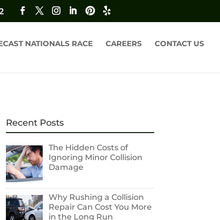
2
ECAST NATIONALS RACE
CAREERS
CONTACT US
Recent Posts
The Hidden Costs of
Ignoring Minor Collision
Damage
Why Rushing a Collision
Repair Can Cost You More
in the Long Run