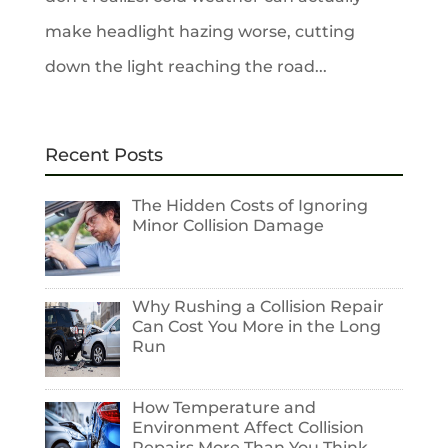
make headlight hazing worse, cutting
down the light reaching the road...
Recent Posts
The Hidden Costs of Ignoring
Minor Collision Damage
Why Rushing a Collision Repair
Can Cost You More in the Long
Run
How Temperature and
Environment Affect Collision
Repairs More Than You Think