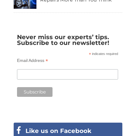
Never miss our experts’ tips.
Subscribe to our newsletter!
*
indicates required
*
Email Address
Like us on Facebook