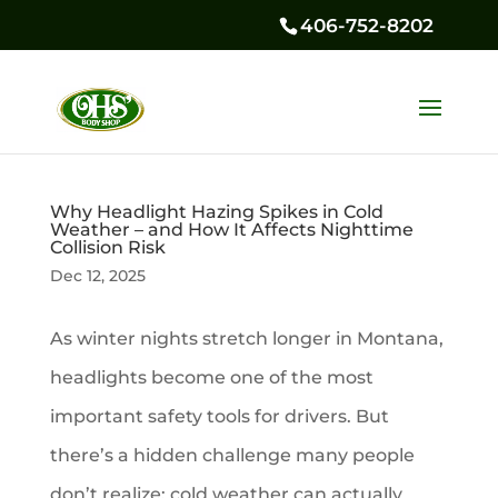
406-752-8202
Why Headlight Hazing Spikes in Cold
Weather – and How It Affects Nighttime
Collision Risk
Dec 12, 2025
As winter nights stretch longer in Montana,
headlights become one of the most
important safety tools for drivers. But
there’s a hidden challenge many people
don’t realize: cold weather can actually