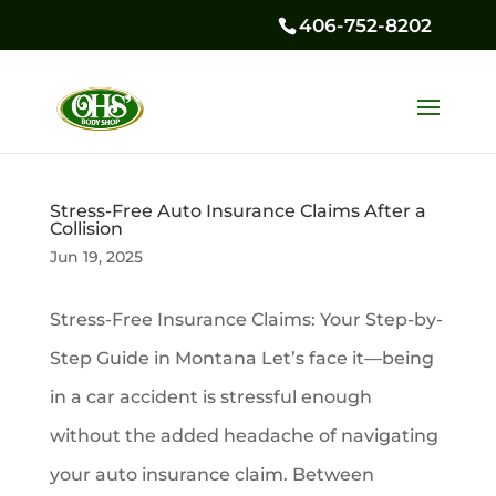
406-752-8202
Stress-Free Auto Insurance Claims After a
Collision
Jun 19, 2025
Stress-Free Insurance Claims: Your Step-by-
Step Guide in Montana Let’s face it—being
in a car accident is stressful enough
without the added headache of navigating
your auto insurance claim. Between