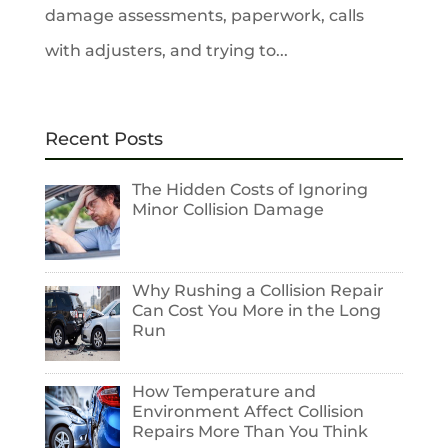
damage assessments, paperwork, calls
with adjusters, and trying to...
Recent Posts
The Hidden Costs of Ignoring
Minor Collision Damage
Why Rushing a Collision Repair
Can Cost You More in the Long
Run
How Temperature and
Environment Affect Collision
Repairs More Than You Think