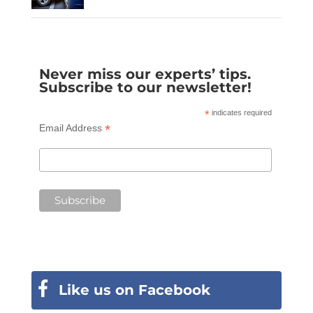
Never miss our experts’ tips.
Subscribe to our newsletter!
*
indicates required
*
Email Address
Like us on Facebook