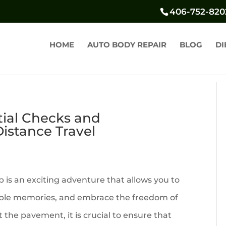
406-752-820
HOME
AUTO BODY REPAIR
BLOG
DI
tial Checks and
istance Travel
 is an exciting adventure that allows you to
able memories, and embrace the freedom of
 the pavement, it is crucial to ensure that