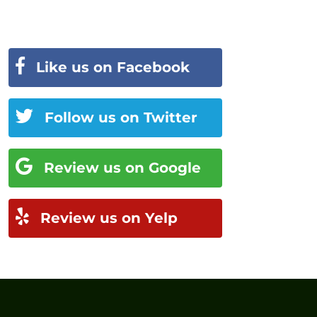
Like us on Facebook
Follow us on Twitter
Review us on Google
Review us on Yelp