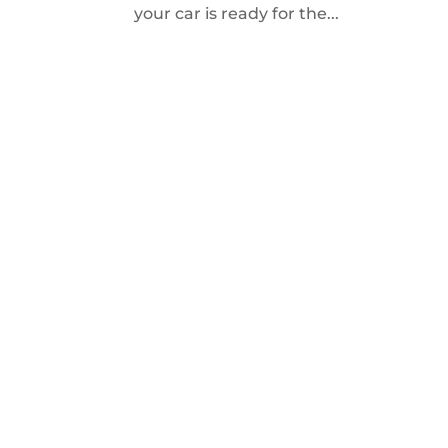
your car is ready for the...