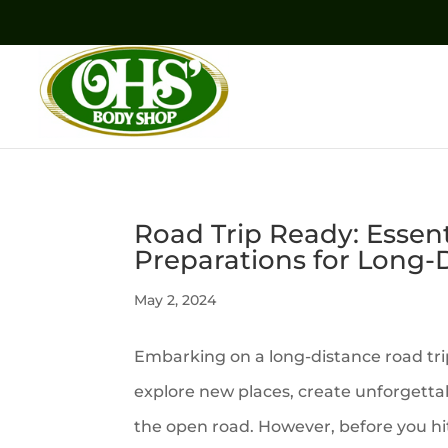
Road Trip Ready: Essen
Preparations for Long-D
May 2, 2024
Embarking on a long-distance road trip
explore new places, create unforgett
the open road. However, before you hit