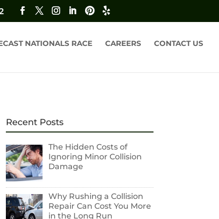
2
ECAST NATIONALS RACE
CAREERS
CONTACT US
Recent Posts
The Hidden Costs of
Ignoring Minor Collision
Damage
Why Rushing a Collision
Repair Can Cost You More
in the Long Run