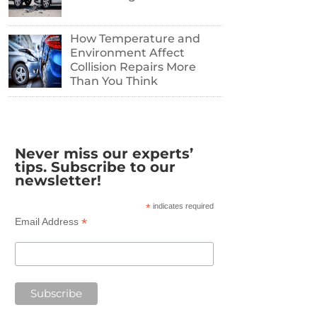
How Temperature and
Environment Affect
Collision Repairs More
Than You Think
Never miss our experts’
tips. Subscribe to our
newsletter!
*
indicates required
*
Email Address