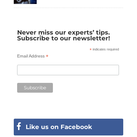
Never miss our experts’ tips.
Subscribe to our newsletter!
*
indicates required
*
Email Address
Like us on Facebook