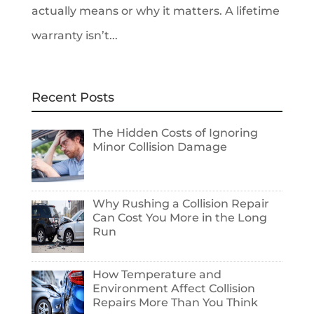
actually means or why it matters. A lifetime
warranty isn’t...
Recent Posts
The Hidden Costs of Ignoring
Minor Collision Damage
Why Rushing a Collision Repair
Can Cost You More in the Long
Run
How Temperature and
Environment Affect Collision
Repairs More Than You Think