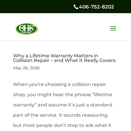
406-752-8202
Why a Lifetime Warranty Matters in
Collision Repair – and What It Really Covers
May 26, 2026
When you’re choosing a collision repair
shop, you might hear the phrase “lifetime
warranty” and assume it’s just a standard
part of the service. It sounds reassuring,
but most people don’t stop to ask what it