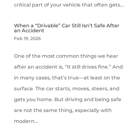
critical part of your vehicle that often gets...
When a “Drivable” Car Still Isn’t Safe After
an Accident
Feb 19, 2026
One of the most common things we hear
after an accident is, “It still drives fine.” And
in many cases, that’s true—at least on the
surface. The car starts, moves, steers, and
gets you home. But driving and being safe
are not the same thing, especially with
modern...