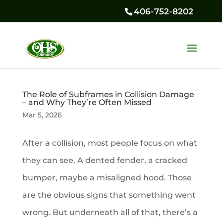
406-752-8202
The Role of Subframes in Collision Damage
– and Why They’re Often Missed
Mar 5, 2026
After a collision, most people focus on what
they can see. A dented fender, a cracked
bumper, maybe a misaligned hood. Those
are the obvious signs that something went
wrong. But underneath all of that, there’s a