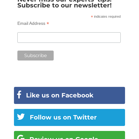
Subscribe to our newsletter!
*
indicates required
*
Email Address
Like us on Facebook
Follow us on Twitter