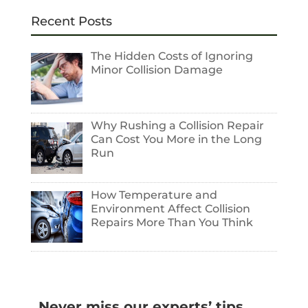
Recent Posts
The Hidden Costs of Ignoring
Minor Collision Damage
Why Rushing a Collision Repair
Can Cost You More in the Long
Run
How Temperature and
Environment Affect Collision
Repairs More Than You Think
Never miss our experts’ tips.