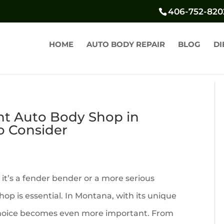
406-752-820
HOME
AUTO BODY REPAIR
BLOG
DI
ht Auto Body Shop in
o Consider
it’s a fender bender or a more serious
hop is essential. In Montana, with its unique
 choice becomes even more important. From