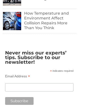
How Temperature and
Environment Affect
Collision Repairs More
Than You Think
Never miss our experts’
tips. Subscribe to our
newsletter!
*
indicates required
*
Email Address