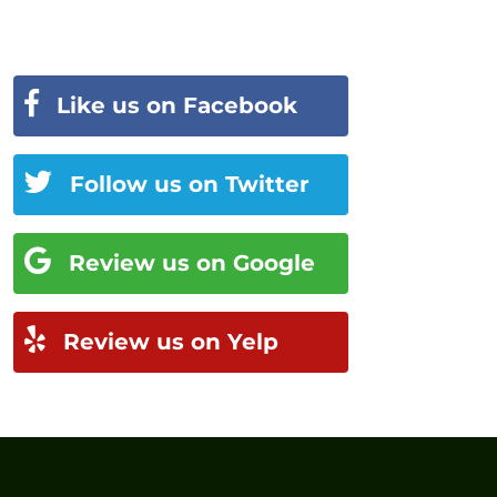
Like us on Facebook
Follow us on Twitter
Review us on Google
Review us on Yelp