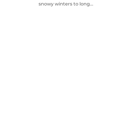
snowy winters to long...