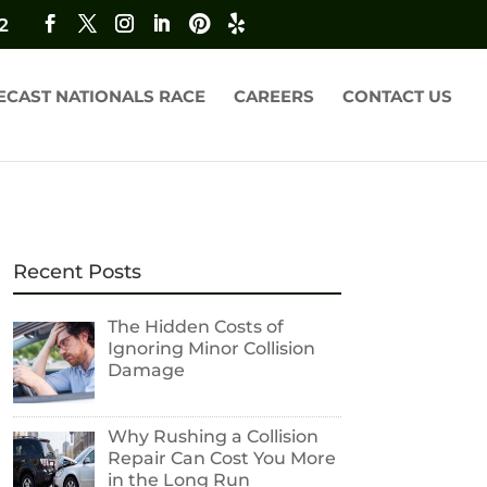
2
ECAST NATIONALS RACE
CAREERS
CONTACT US
Recent Posts
The Hidden Costs of
Ignoring Minor Collision
Damage
Why Rushing a Collision
Repair Can Cost You More
in the Long Run