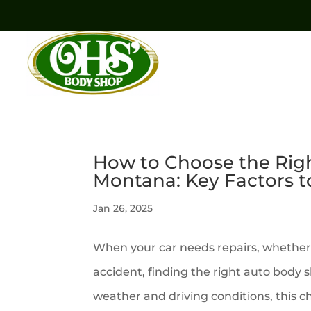
How to Choose the Rig
Montana: Key Factors t
Jan 26, 2025
When your car needs repairs, whether 
accident, finding the right auto body s
weather and driving conditions, this