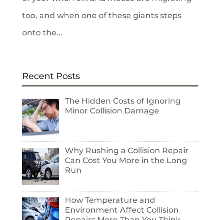
too, and when one of these giants steps
onto the...
Recent Posts
The Hidden Costs of Ignoring
Minor Collision Damage
Why Rushing a Collision Repair
Can Cost You More in the Long
Run
How Temperature and
Environment Affect Collision
Repairs More Than You Think