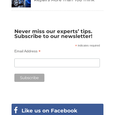
Never miss our experts’ tips.
Subscribe to our newsletter!
*
indicates required
*
Email Address
Like us on Facebook