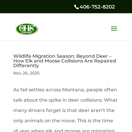
406-752-8202
Wildlife Migration Season: Beyond Deer –
How Elk and Moose Collisions Are Repaired
Differently
Nov 26, 2025
As fall settles across Montana, people often
talk about the spike in deer collisions. What
many drivers forget is that deer aren’t the
only animals on the move. This is the time
of year when elk and moose are migrating