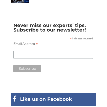
Never miss our experts’ tips.
Subscribe to our newsletter!
*
indicates required
*
Email Address
Like us on Facebook