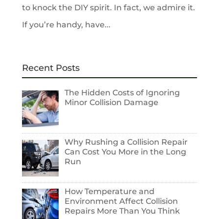
to knock the DIY spirit. In fact, we admire it.
If you’re handy, have...
Recent Posts
The Hidden Costs of Ignoring
Minor Collision Damage
Why Rushing a Collision Repair
Can Cost You More in the Long
Run
How Temperature and
Environment Affect Collision
Repairs More Than You Think