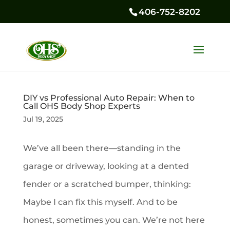
406-752-8202
DIY vs Professional Auto Repair: When to
Call OHS Body Shop Experts
Jul 19, 2025
We’ve all been there—standing in the
garage or driveway, looking at a dented
fender or a scratched bumper, thinking:
Maybe I can fix this myself. And to be
honest, sometimes you can. We’re not here