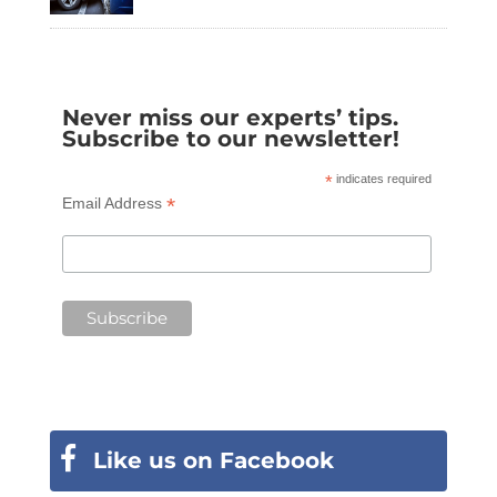
Never miss our experts’ tips.
Subscribe to our newsletter!
*
indicates required
*
Email Address
Like us on Facebook