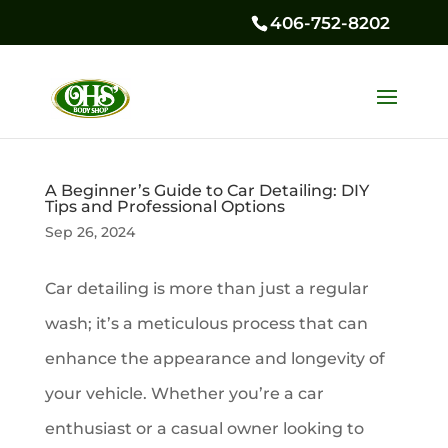
406-752-8202
A Beginner’s Guide to Car Detailing: DIY
Tips and Professional Options
Sep 26, 2024
Car detailing is more than just a regular
wash; it’s a meticulous process that can
enhance the appearance and longevity of
your vehicle. Whether you’re a car
enthusiast or a casual owner looking to