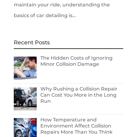
maintain your ride, understanding the
basics of car detailing is...
Recent Posts
The Hidden Costs of Ignoring
Minor Collision Damage
Why Rushing a Collision Repair
Can Cost You More in the Long
Run
How Temperature and
Environment Affect Collision
Repairs More Than You Think