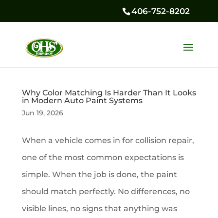
406-752-8202
Why Color Matching Is Harder Than It Looks
in Modern Auto Paint Systems
Jun 19, 2026
When a vehicle comes in for collision repair,
one of the most common expectations is
simple. When the job is done, the paint
should match perfectly. No differences, no
visible lines, no signs that anything was