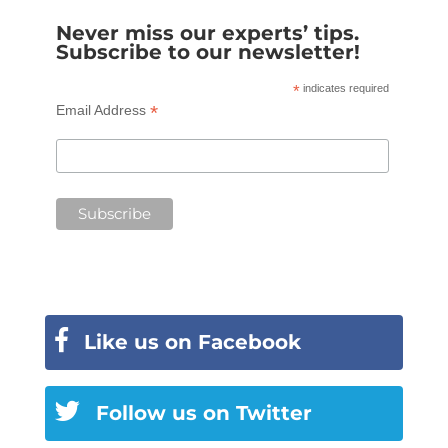
Never miss our experts’ tips.
Subscribe to our newsletter!
*
indicates required
*
Email Address
Like us on Facebook
Follow us on Twitter