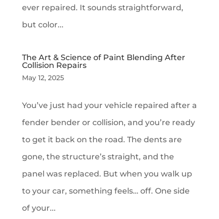
ever repaired. It sounds straightforward,
but color...
The Art & Science of Paint Blending After
Collision Repairs
May 12, 2025
You’ve just had your vehicle repaired after a
fender bender or collision, and you’re ready
to get it back on the road. The dents are
gone, the structure’s straight, and the
panel was replaced. But when you walk up
to your car, something feels… off. One side
of your...