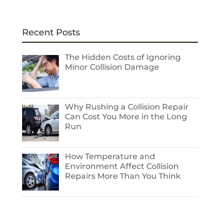
Recent Posts
The Hidden Costs of Ignoring
Minor Collision Damage
Why Rushing a Collision Repair
Can Cost You More in the Long
Run
How Temperature and
Environment Affect Collision
Repairs More Than You Think