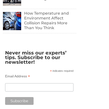
How Temperature and
Environment Affect
Collision Repairs More
Than You Think
Never miss our experts’
tips. Subscribe to our
newsletter!
*
indicates required
*
Email Address