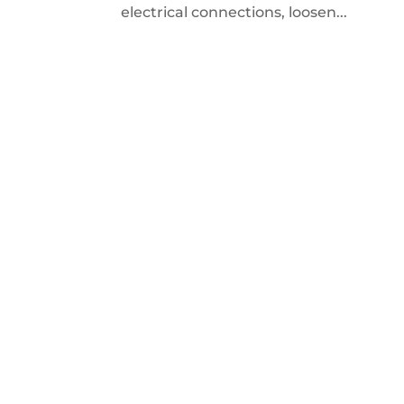
electrical connections, loosen...