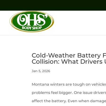
Cold-Weather Battery Fa
Collision: What Drivers
Jan 5, 2026
Montana winters are tough on vehicle
problems feel bigger. One issue drivers
affect the battery. Even when damage 