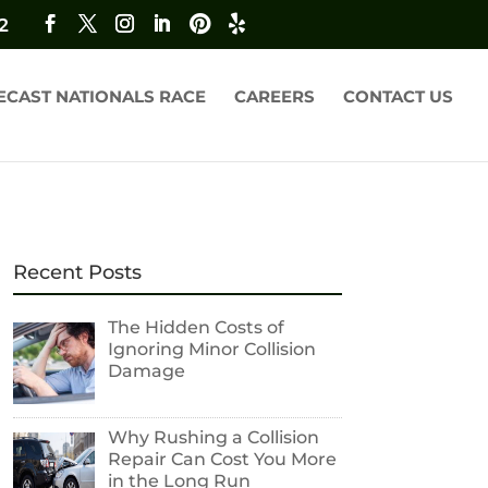
2
ECAST NATIONALS RACE
CAREERS
CONTACT US
Recent Posts
The Hidden Costs of
Ignoring Minor Collision
Damage
Why Rushing a Collision
Repair Can Cost You More
in the Long Run