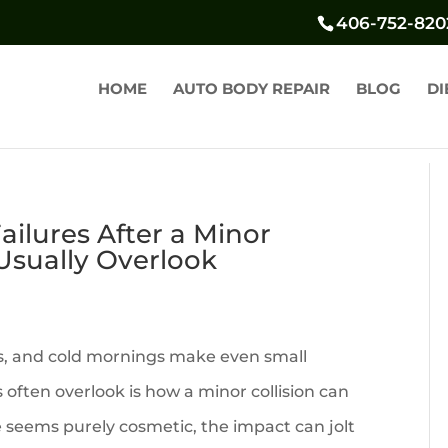
406-752-820
HOME
AUTO BODY REPAIR
BLOG
DI
ilures After a Minor
 Usually Overlook
s, and cold mornings make even small
 often overlook is how a minor collision can
seems purely cosmetic, the impact can jolt