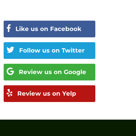
Like us on Facebook
Follow us on Twitter
Review us on Google
Review us on Yelp