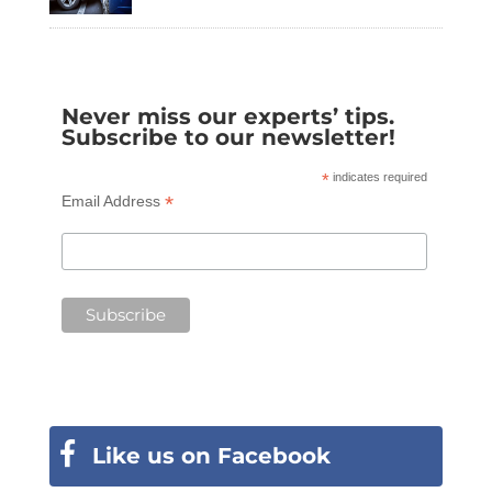
Never miss our experts’ tips.
Subscribe to our newsletter!
*
indicates required
*
Email Address
Like us on Facebook