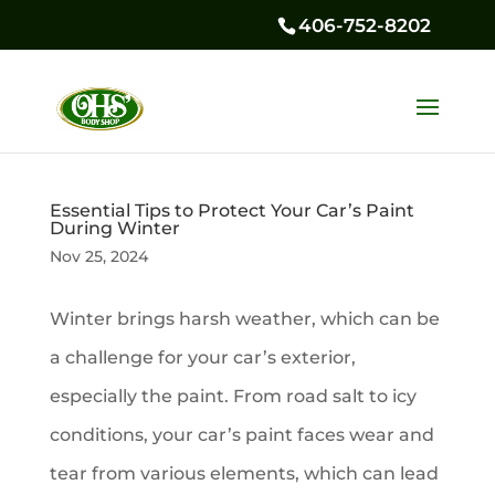
406-752-8202
Essential Tips to Protect Your Car’s Paint
During Winter
Nov 25, 2024
Winter brings harsh weather, which can be
a challenge for your car’s exterior,
especially the paint. From road salt to icy
conditions, your car’s paint faces wear and
tear from various elements, which can lead