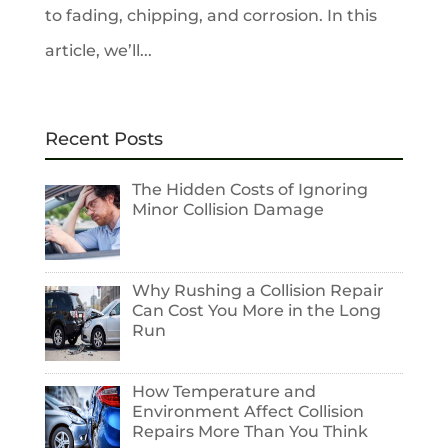
to fading, chipping, and corrosion. In this
article, we’ll...
Recent Posts
The Hidden Costs of Ignoring
Minor Collision Damage
Why Rushing a Collision Repair
Can Cost You More in the Long
Run
How Temperature and
Environment Affect Collision
Repairs More Than You Think