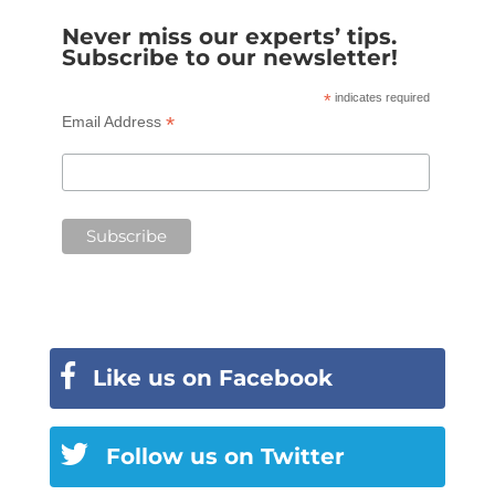
Never miss our experts’ tips.
Subscribe to our newsletter!
*
indicates required
*
Email Address
Like us on Facebook
Follow us on Twitter