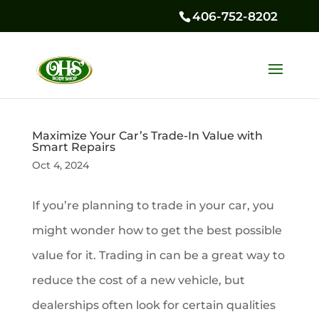
406-752-8202
Maximize Your Car’s Trade-In Value with
Smart Repairs
Oct 4, 2024
If you’re planning to trade in your car, you
might wonder how to get the best possible
value for it. Trading in can be a great way to
reduce the cost of a new vehicle, but
dealerships often look for certain qualities