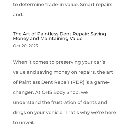
to determine trade-in value. Smart repairs
and...
The Art of Paintless Dent Repair: Saving
Money and Maintaining Value
Oct 20, 2023
When it comes to preserving your car’s
value and saving money on repairs, the art
of Paintless Dent Repair (PDR) is a game-
changer. At OHS Body Shop, we
understand the frustration of dents and
dings on your vehicle. That’s why we’re here
to unveil...