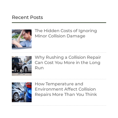
Recent Posts
The Hidden Costs of Ignoring
Minor Collision Damage
Why Rushing a Collision Repair
Can Cost You More in the Long
Run
How Temperature and
Environment Affect Collision
Repairs More Than You Think