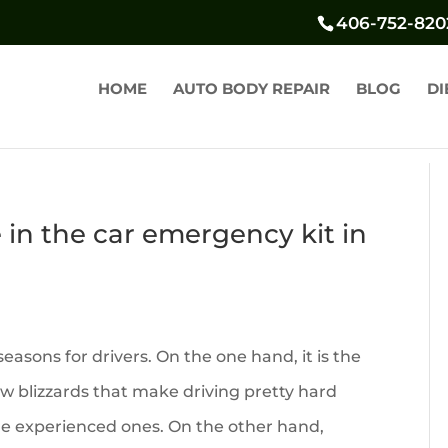
406-752-820
HOME
AUTO BODY REPAIR
BLOG
DI
in the car emergency kit in
easons for drivers. On the one hand, it is the
ow blizzards that make driving pretty hard
he experienced ones. On the other hand,