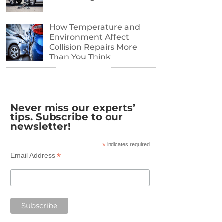
How Temperature and
Environment Affect
Collision Repairs More
Than You Think
Never miss our experts’
tips. Subscribe to our
newsletter!
*
indicates required
*
Email Address