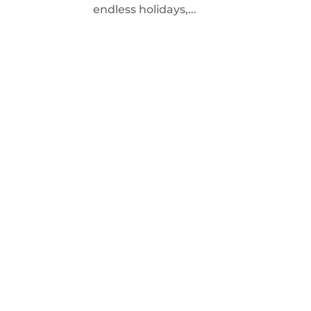
endless holidays,...