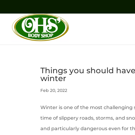
Things you should have 
winter
Feb 20, 2022
Winter is one of the most challenging s
time of slippery roads, storms, and sn
and particularly dangerous even for t