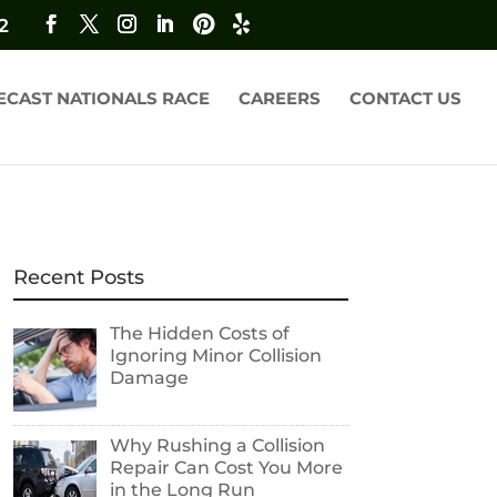
2
ECAST NATIONALS RACE
CAREERS
CONTACT US
Recent Posts
The Hidden Costs of
Ignoring Minor Collision
Damage
Why Rushing a Collision
Repair Can Cost You More
in the Long Run