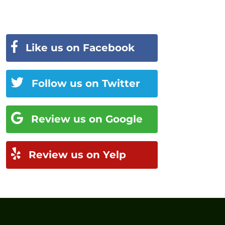
Like us on Facebook
Follow us on Twitter
Review us on Google
Review us on Yelp