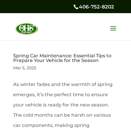
406-752-8202
Spring Car Maintenance: Essential Tips to
Prepare Your Vehicle for the Season
Mar 5, 2025
As winter fades and the warmth of spring
emerges, it’s the perfect time to ensure
your vehicle is ready for the new season.
The cold months can be harsh on various
car components, making spring