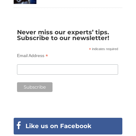
Never miss our experts’ tips.
Subscribe to our newsletter!
*
indicates required
*
Email Address
Like us on Facebook