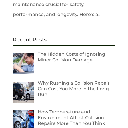
maintenance crucial for safety,
performance, and longevity. Here’s a...
Recent Posts
The Hidden Costs of Ignoring
Minor Collision Damage
Why Rushing a Collision Repair
Can Cost You More in the Long
Run
How Temperature and
Environment Affect Collision
Repairs More Than You Think