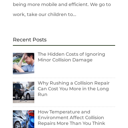
being more mobile and efficient. We go to
work, take our children to...
Recent Posts
The Hidden Costs of Ignoring
Minor Collision Damage
Why Rushing a Collision Repair
Can Cost You More in the Long
Run
How Temperature and
Environment Affect Collision
Repairs More Than You Think