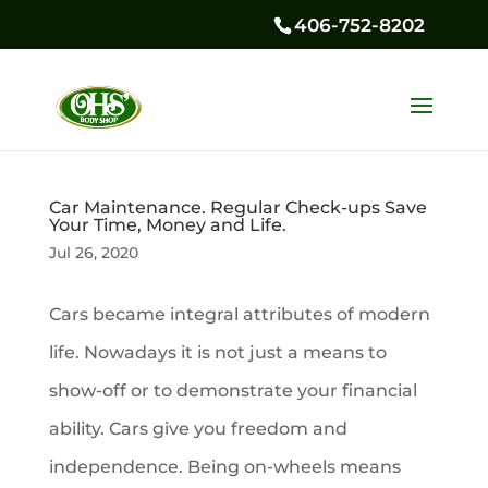
406-752-8202
Car Maintenance. Regular Check-ups Save
Your Time, Money and Life.
Jul 26, 2020
Cars became integral attributes of modern
life. Nowadays it is not just a means to
show-off or to demonstrate your financial
ability. Cars give you freedom and
independence. Being on-wheels means