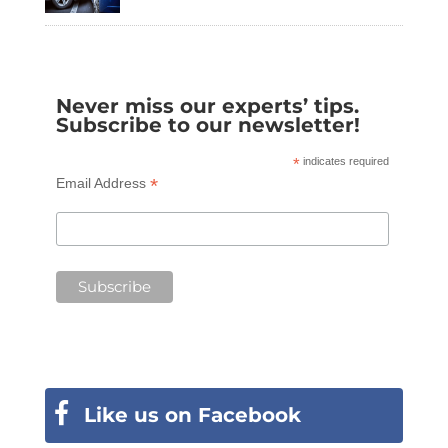
Never miss our experts’ tips.
Subscribe to our newsletter!
*
indicates required
*
Email Address
Like us on Facebook