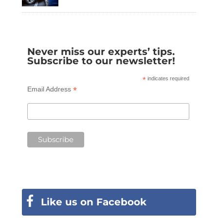
Never miss our experts’ tips.
Subscribe to our newsletter!
*
indicates required
*
Email Address
Like us on Facebook