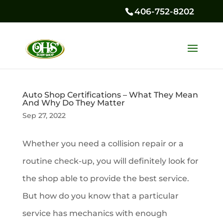
406-752-8202
Auto Shop Certifications – What They Mean
And Why Do They Matter
Sep 27, 2022
Whether you need a collision repair or a
routine check-up, you will definitely look for
the shop able to provide the best service.
But how do you know that a particular
service has mechanics with enough