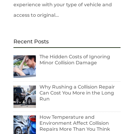
experience with your type of vehicle and
access to original...
Recent Posts
The Hidden Costs of Ignoring
Minor Collision Damage
Why Rushing a Collision Repair
Can Cost You More in the Long
Run
How Temperature and
Environment Affect Collision
Repairs More Than You Think