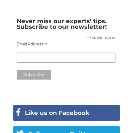
Never miss our experts’ tips.
Subscribe to our newsletter!
*
indicates required
*
Email Address
Like us on Facebook