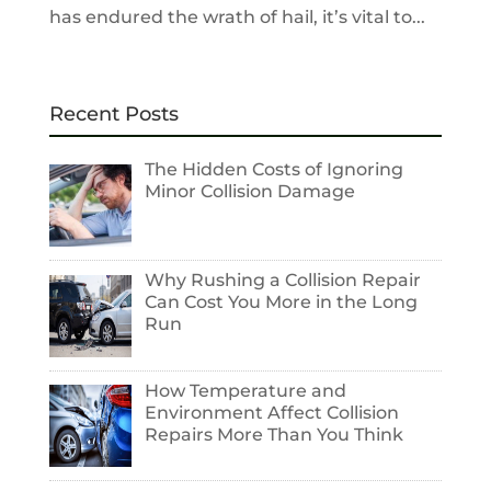
has endured the wrath of hail, it’s vital to...
Recent Posts
The Hidden Costs of Ignoring
Minor Collision Damage
Why Rushing a Collision Repair
Can Cost You More in the Long
Run
How Temperature and
Environment Affect Collision
Repairs More Than You Think