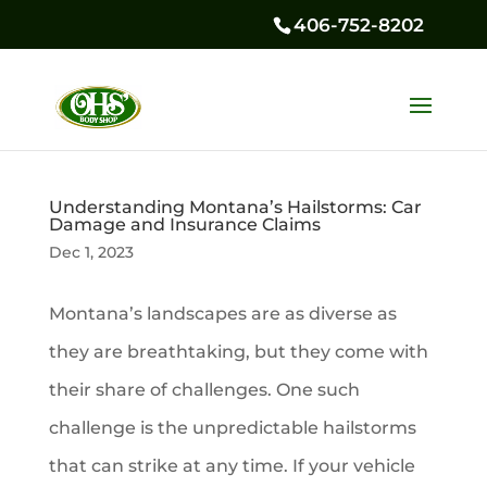
406-752-8202
Understanding Montana’s Hailstorms: Car
Damage and Insurance Claims
Dec 1, 2023
Montana’s landscapes are as diverse as
they are breathtaking, but they come with
their share of challenges. One such
challenge is the unpredictable hailstorms
that can strike at any time. If your vehicle