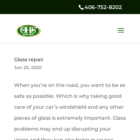
406-752-8202
Glass repair
Jun 20, 2020
When you’re on the road, you want to be as
safe as possible. Which is why taking good
care of your car’s windshield and any other
pieces of glass is extremely important. Glass
problems may end up disrupting your
vision and they can also bring in severe