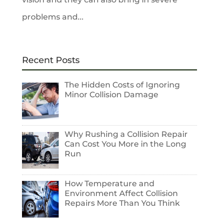
problems and...
Recent Posts
The Hidden Costs of Ignoring
Minor Collision Damage
Why Rushing a Collision Repair
Can Cost You More in the Long
Run
How Temperature and
Environment Affect Collision
Repairs More Than You Think