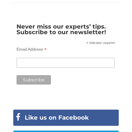
Never miss our experts’ tips.
Subscribe to our newsletter!
*
indicates required
*
Email Address
Like us on Facebook