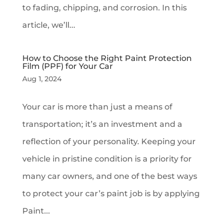
to fading, chipping, and corrosion. In this
article, we’ll...
How to Choose the Right Paint Protection
Film (PPF) for Your Car
Aug 1, 2024
Your car is more than just a means of
transportation; it’s an investment and a
reflection of your personality. Keeping your
vehicle in pristine condition is a priority for
many car owners, and one of the best ways
to protect your car’s paint job is by applying
Paint...