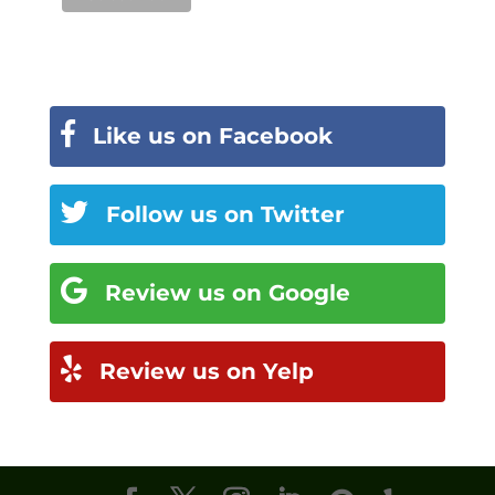
Like us on Facebook
Follow us on Twitter
Review us on Google
Review us on Yelp