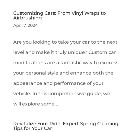
Customizing Cars: From Vinyl Wraps to
Airbrushing
Apr 17, 2024
Are you looking to take your car to the next
level and make it truly unique? Custom car
modifications are a fantastic way to express
your personal style and enhance both the
appearance and performance of your
vehicle. In this comprehensive guide, we
will explore some...
Revitalize Your Ride: Expert Spring Cleaning
Tips for Your Car