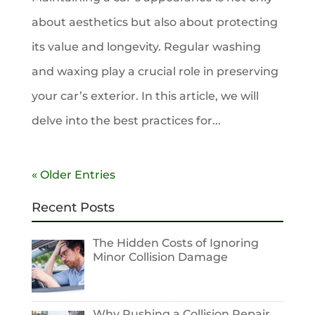
about aesthetics but also about protecting
its value and longevity. Regular washing
and waxing play a crucial role in preserving
your car’s exterior. In this article, we will
delve into the best practices for...
« Older Entries
Recent Posts
The Hidden Costs of Ignoring
Minor Collision Damage
Why Rushing a Collision Repair