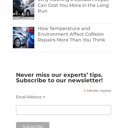
Can Cost You More in the Long
Run
How Temperature and
Environment Affect Collision
Repairs More Than You Think
Never miss our experts’ tips.
Subscribe to our newsletter!
*
indicates required
*
Email Address