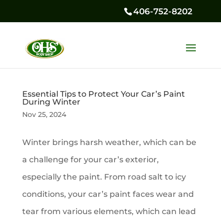
406-752-8202
Essential Tips to Protect Your Car’s Paint
During Winter
Nov 25, 2024
Winter brings harsh weather, which can be
a challenge for your car’s exterior,
especially the paint. From road salt to icy
conditions, your car’s paint faces wear and
tear from various elements, which can lead