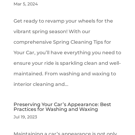
Mar 5, 2024
Get ready to revamp your wheels for the
vibrant spring season! With our
comprehensive Spring Cleaning Tips for
Your Car, you’ll have everything you need to
ensure your ride is sparkling clean and well-
maintained. From washing and waxing to
interior cleaning and...
Preserving Your Car’s Appearance: Best
Practices for Washing and Waxing
Jul 19, 2023
Maintaining a car’s appearance is not only