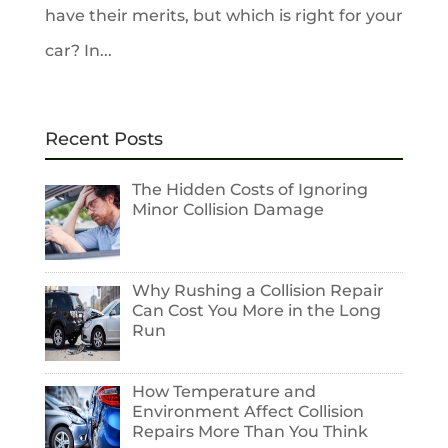
have their merits, but which is right for your
car? In...
Recent Posts
The Hidden Costs of Ignoring
Minor Collision Damage
Why Rushing a Collision Repair
Can Cost You More in the Long
Run
How Temperature and
Environment Affect Collision
Repairs More Than You Think