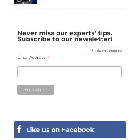
Never miss our experts’ tips.
Subscribe to our newsletter!
*
indicates required
*
Email Address
Like us on Facebook