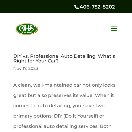
406-752-8202
DIY vs. Professional Auto Detailing: What’s
Right for Your Car?
Nov 17, 2023
A clean, well-maintained car not only looks
great but also preserves its value. When it
comes to auto detailing, you have two
primary options: DIY (Do It Yourself) or
professional auto detailing services. Both