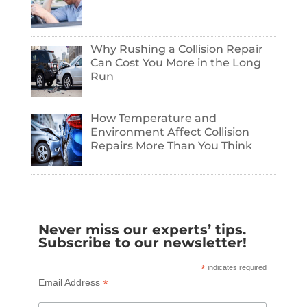
Why Rushing a Collision Repair
Can Cost You More in the Long
Run
How Temperature and
Environment Affect Collision
Repairs More Than You Think
Never miss our experts’ tips.
Subscribe to our newsletter!
*
indicates required
*
Email Address