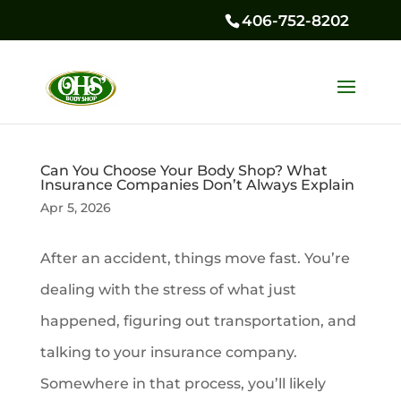
406-752-8202
Can You Choose Your Body Shop? What
Insurance Companies Don’t Always Explain
Apr 5, 2026
After an accident, things move fast. You’re
dealing with the stress of what just
happened, figuring out transportation, and
talking to your insurance company.
Somewhere in that process, you’ll likely