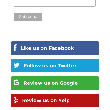
Like us on Facebook
Follow us on Twitter
Review us on Google
Review us on Yelp