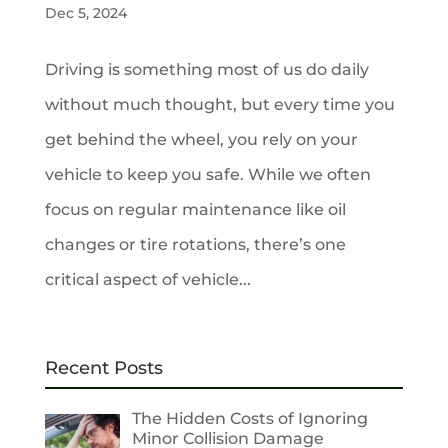
Dec 5, 2024
Driving is something most of us do daily
without much thought, but every time you
get behind the wheel, you rely on your
vehicle to keep you safe. While we often
focus on regular maintenance like oil
changes or tire rotations, there’s one
critical aspect of vehicle...
Recent Posts
The Hidden Costs of Ignoring
Minor Collision Damage