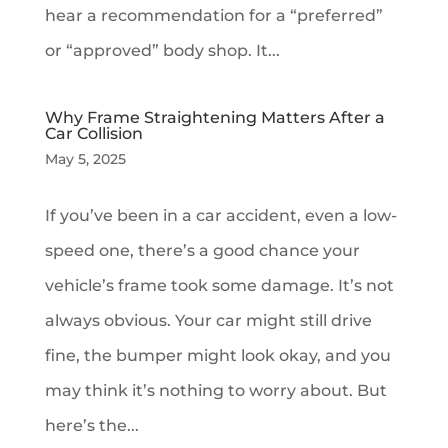
hear a recommendation for a “preferred”
or “approved” body shop. It...
Why Frame Straightening Matters After a
Car Collision
May 5, 2025
If you’ve been in a car accident, even a low-
speed one, there’s a good chance your
vehicle’s frame took some damage. It’s not
always obvious. Your car might still drive
fine, the bumper might look okay, and you
may think it’s nothing to worry about. But
here’s the...