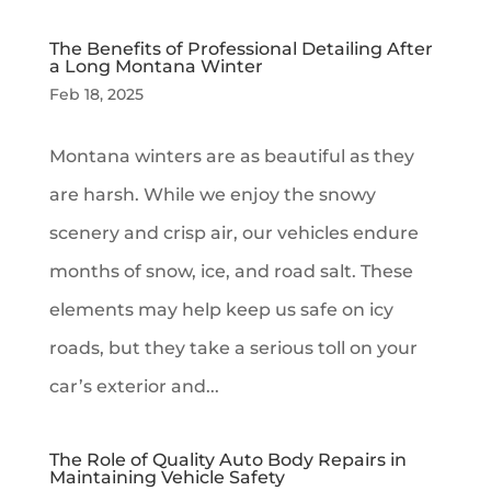
The Benefits of Professional Detailing After
a Long Montana Winter
Feb 18, 2025
Montana winters are as beautiful as they
are harsh. While we enjoy the snowy
scenery and crisp air, our vehicles endure
months of snow, ice, and road salt. These
elements may help keep us safe on icy
roads, but they take a serious toll on your
car’s exterior and...
The Role of Quality Auto Body Repairs in
Maintaining Vehicle Safety