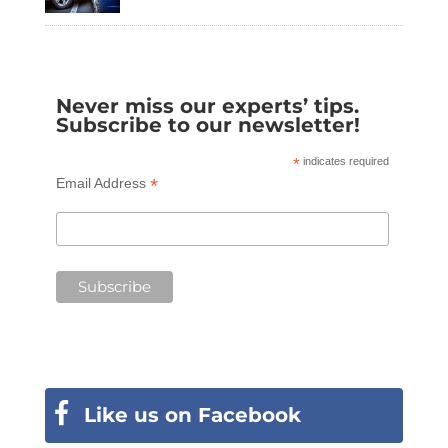
Never miss our experts’ tips.
Subscribe to our newsletter!
*
indicates required
*
Email Address
Like us on Facebook