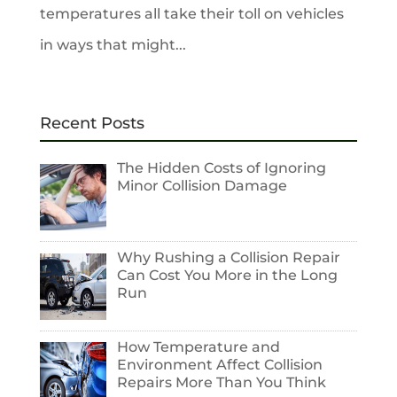
temperatures all take their toll on vehicles
in ways that might...
Recent Posts
The Hidden Costs of Ignoring
Minor Collision Damage
Why Rushing a Collision Repair
Can Cost You More in the Long
Run
How Temperature and
Environment Affect Collision
Repairs More Than You Think