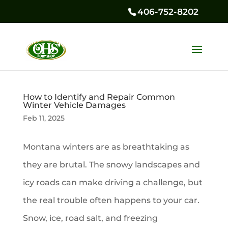
406-752-8202
How to Identify and Repair Common
Winter Vehicle Damages
Feb 11, 2025
Montana winters are as breathtaking as
they are brutal. The snowy landscapes and
icy roads can make driving a challenge, but
the real trouble often happens to your car.
Snow, ice, road salt, and freezing