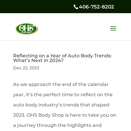
406-752-8202
Reflecting on a Year of Auto Body Trends:
What’s Next in 2024?
Dec 22, 2023
As we approach the end of the calendar
year, it’s the perfect time to reflect on the
auto body industry’s trends that shaped
2023. OHS Body Shop is here to take you on
a journey through the highlights and