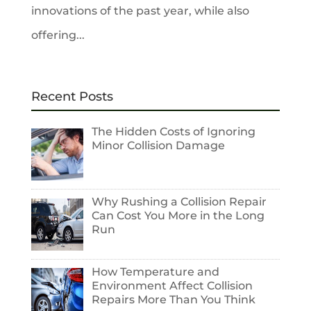
innovations of the past year, while also
offering...
Recent Posts
The Hidden Costs of Ignoring
Minor Collision Damage
Why Rushing a Collision Repair
Can Cost You More in the Long
Run
How Temperature and
Environment Affect Collision
Repairs More Than You Think