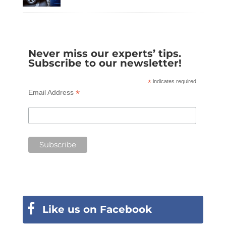
Never miss our experts’ tips.
Subscribe to our newsletter!
*
indicates required
*
Email Address
Like us on Facebook